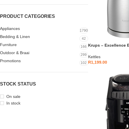
PRODUCT CATEGORIES
Appliances
1790
Bedding & Linen
42
Furniture
Krups – Excellence El
166
Brushed Metal – BW
Outdoor & Braai
299
Kettles
Promotions
R
1,199.00
102
STOCK STATUS
On sale
In stock