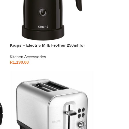
Krups – Electric Milk Frother 250ml for
Cappuccino & Latte – XL100810
Kitchen Accessories
R
1,199.00