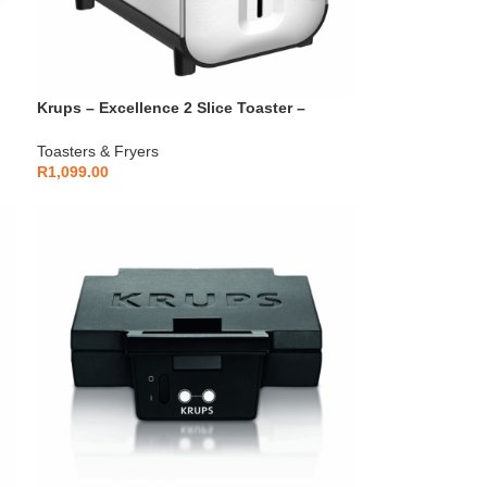
Krups – Excellence 2 Slice Toaster –
KH682D10
Toasters & Fryers
R
1,099.00