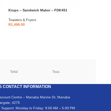
Krups – Sandwich Maker – FDK451
Toasters & Fryers
R
1,499.00
Tefal
Teac
TCL
S CONTACT INFORMATION
iscount Centre – Manaba Marine Dr, Manaba
argate, 4275
 Support: Monday to Friday: 9:00 AM – 5:00 PM