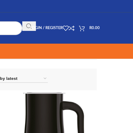
LOGIN / REGISTER
R
0.00