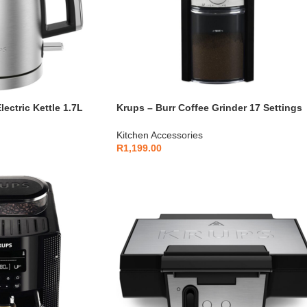
ectric Kettle 1.7L
Krups – Burr Coffee Grinder 17 Settings
552D10
200g – GVX242
Kitchen Accessories
R
1,199.00