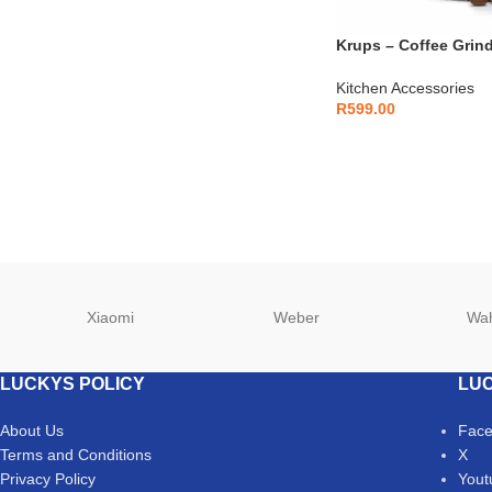
Krups – Coffee Grin
Kitchen Accessories
R
599.00
Xiaomi
Weber
Wa
LUCKYS POLICY
LUC
About Us
Fac
Terms and Conditions
X
Privacy Policy
Yout