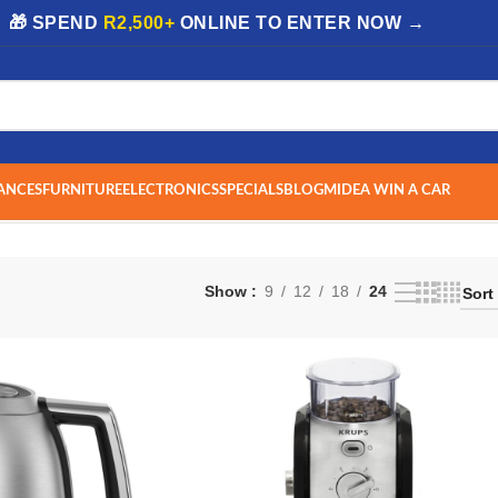
| 🎁 SPEND
R2,500+
ONLINE TO ENTER NOW →
ANCES
FURNITURE
ELECTRONICS
SPECIALS
BLOG
MIDEA WIN A CAR
Show
9
12
18
24