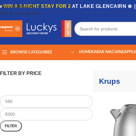
🏡
WIN A 3-NIGHT STAY FOR 2
AT LAKE GLENCAIRN ❄️ 
Skip to navigation
Skip to main content
HOME
KARAK MACHINE
APPLI
BROWSE CATEGORIES
Home
/
Krups
Showing all 9 results
FILTER BY PRICE
Krups
FILTER