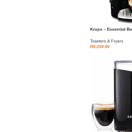
Krups – Essential B
Machine Black 1.7L 
Toasters & Fryers
R
8,299.00