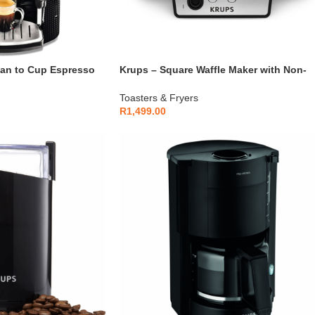
ean to Cup Espresso
Krups – Square Waffle Maker with Non-
– EA815070
Stick Plates 850W – FDK251
Toasters & Fryers
R
1,499.00