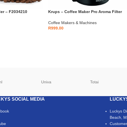
der – F2034210
Krups – Coffee Maker Pro Aroma Filter
Coffee – F3090810
Coffee Makers & Machines
R
999.00
hl
Univa
Totai
KYS SOCIAL MEDIA
LUCKY
ebook
Luckys D
Beach, M
ube
Customer