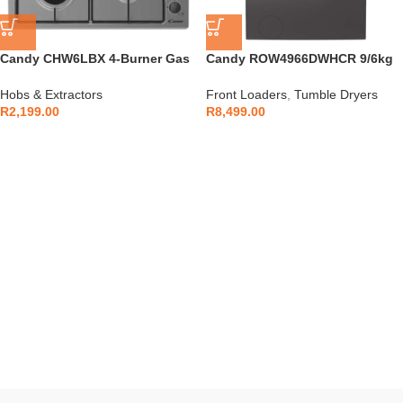
Candy CHW6LBX 4-Burner Gas
Candy ROW4966DWHCR 9/6kg
Hob Inox
Washer/Dryer Anthracite
Hobs & Extractors
Front Loaders
,
Tumble Dryers
R
2,199.00
R
8,499.00