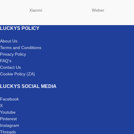
Xiaomi
Weber
LUCKYS POLICY
About Us
Terms and Conditions
Privacy Policy
FAQ’s
Contact Us
Cookie Policy (ZA)
LUCKYS SOCIAL MEDIA
Facebook
X
Youtube
Pinterest
Instagram
Threads