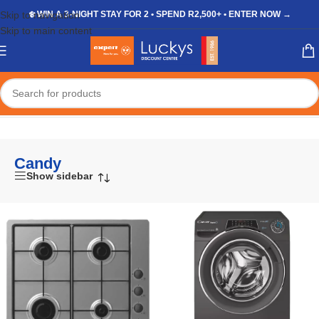
Skip to navigation
❄️ WIN A 3-NIGHT STAY FOR 2 • SPEND R2,500+ • ENTER NOW →
Skip to main content
Home
/
Candy
Candy
Show sidebar