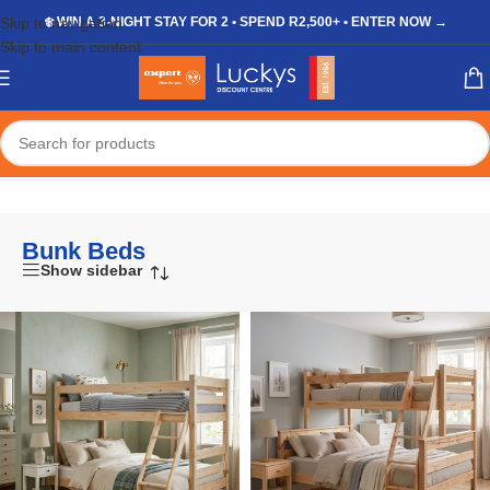
Skip to navigation
❄️ WIN A 3-NIGHT STAY FOR 2 • SPEND R2,500+ • ENTER NOW →
Skip to main content
Home
/
Shop
/
Furniture
/
Bedroom
/
Bunk Beds
Bunk Beds
Show sidebar