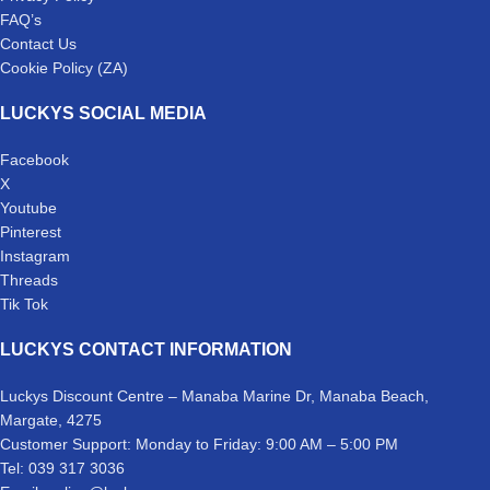
FAQ’s
Contact Us
Cookie Policy (ZA)
LUCKYS SOCIAL MEDIA
Facebook
X
Youtube
Pinterest
Instagram
Threads
Tik Tok
LUCKYS CONTACT INFORMATION
Luckys Discount Centre – Manaba Marine Dr, Manaba Beach,
Margate, 4275
Customer Support: Monday to Friday: 9:00 AM – 5:00 PM
Tel: 039 317 3036