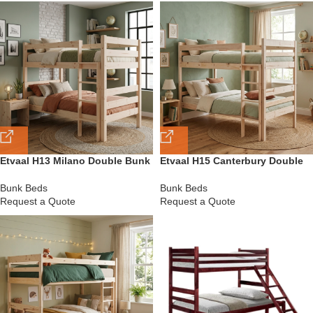
Etvaal H13 Milano Double Bunk
Etvaal H15 Canterbury Double
Bed
Bunk Bed
Bunk Beds
Bunk Beds
Request a Quote
Request a Quote