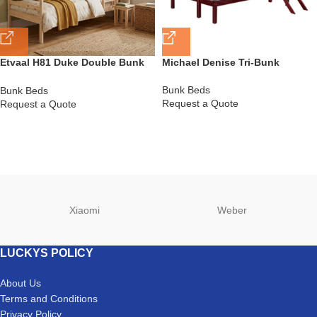
Etvaal H81 Duke Double Bunk
Michael Denise Tri-Bunk
Bed
Bunk Beds
Bunk Beds
Request a Quote
Request a Quote
Xiaomi
Weber
LUCKYS POLICY
About Us
Terms and Conditions
Privacy Policy