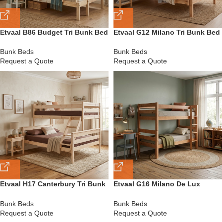
Etvaal B86 Budget Tri Bunk Bed
Etvaal G12 Milano Tri Bunk Bed
Bunk Beds
Bunk Beds
Request a Quote
Request a Quote
Etvaal H17 Canterbury Tri Bunk
Etvaal G16 Milano De Lux
Bed
Double Bunk Bed
Bunk Beds
Bunk Beds
Request a Quote
Request a Quote