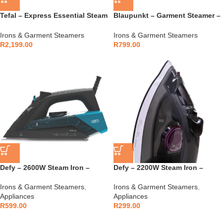
Tefal – Express Essential Steam
Blaupunkt – Garment Steamer –
Generator Iron –
BIS003
Irons & Garment Steamers
Irons & Garment Steamers
R
2,199.00
R
799.00
Defy – 2600W Steam Iron –
Defy – 2200W Steam Iron –
SI4126BG
SI4122CXP
Irons & Garment Steamers
,
Irons & Garment Steamers
,
Appliances
Appliances
R
599.00
R
299.00