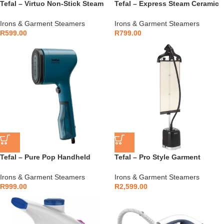
Tefal – Virtuo Non-Stick Steam
Tefal – Express Steam Ceramic
Iron 2000W – FV1713E0
Iron 2400W – FV2839E0
Irons & Garment Steamers
Irons & Garment Steamers
R
599.00
R
799.00
Tefal – Pure Pop Handheld
Tefal – Pro Style Garment
Garment Steamer 1300W –
Steamer 2000W with Press &
DT2020E1
Steam – IT3480E1
Irons & Garment Steamers
Irons & Garment Steamers
R
999.00
R
2,599.00