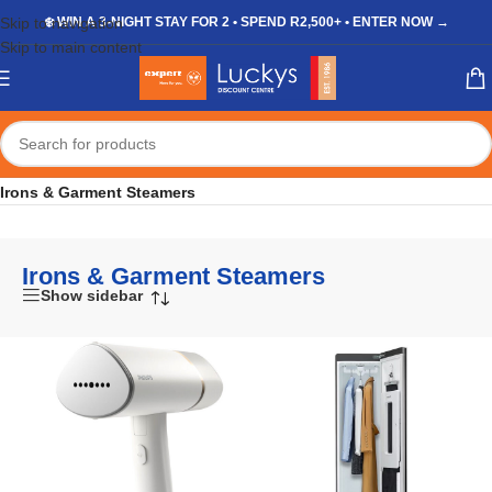
Skip to navigation
❄️ WIN A 3-NIGHT STAY FOR 2 • SPEND R2,500+ • ENTER NOW →
Skip to main content
Home
/
Shop
/
Appliances
/
Laundry & Cleaning
/
Irons & Garment Steamers
Irons & Garment Steamers
Show sidebar