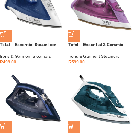
Tefal – Essential Steam Iron
Tefal – Essential 2 Ceramic
1200W Non-Stick – FV1054L0
Glide Steam Iron 1400W –
FV1955E0
Irons & Garment Steamers
Irons & Garment Steamers
R
499.00
R
599.00