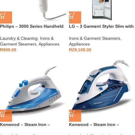
Philips – 3000 Series Handheld
LG – 3 Garment Styler Slim with
Steamer – STH3020/10
TrueSteam in Mirrored Glass
finish – S3MFC
Laundry & Cleaning
,
Irons &
Irons & Garment Steamers
,
Garment Steamers
,
Appliances
Appliances
R
999.00
R
29,100.00
Kenwood – Steam Iron –
Kenwood – Steam Iron –
STP42.000WB
STP75.000WB