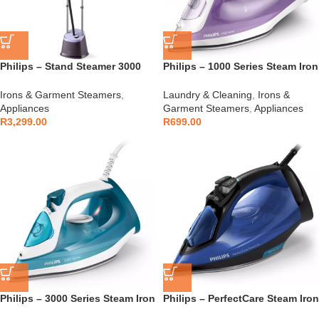
Philips – Stand Steamer 3000
Philips – 1000 Series Steam Iron
Series Purple – STE3160/30
Blue – DST1040/30
Irons & Garment Steamers
,
Laundry & Cleaning
,
Irons &
Appliances
Garment Steamers
,
Appliances
R
3,299.00
R
699.00
Philips – 3000 Series Steam Iron
Philips – PerfectCare Steam Iron
– DST3011/20
Blue – GC3920/20