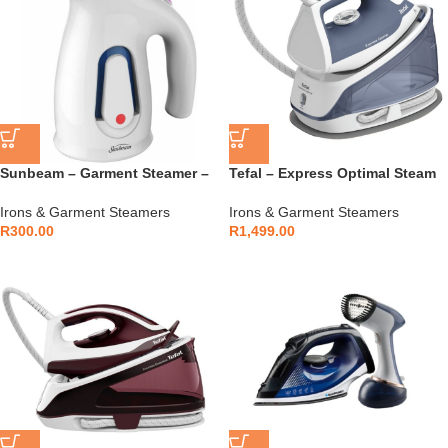
Sunbeam – Garment Steamer –
Tefal – Express Optimal Steam
SGS-800
Generator Iron – SV4110E0
Irons & Garment Steamers
Irons & Garment Steamers
R
300.00
R
1,499.00