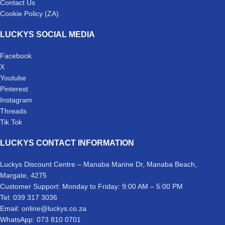
Contact Us
Cookie Policy (ZA)
LUCKYS SOCIAL MEDIA
Facebook
X
Youtube
Pinterest
Instagram
Threads
Tik Tok
LUCKYS CONTACT INFORMATION
Luckys Discount Centre – Manaba Marine Dr, Manaba Beach,
Margate, 4275
Customer Support: Monday to Friday: 9:00 AM – 5:00 PM
Tel: 039 317 3036
Email: online@luckys.co.za
WhatsApp: 073 810 0701