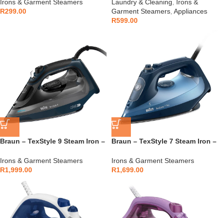
Irons & Garment Steamers
Laundry & Cleaning
,
Irons &
R
299.00
Garment Steamers
,
Appliances
R
599.00
Braun – TexStyle 9 Steam Iron –
Braun – TexStyle 7 Steam Iron –
SI9682DB
SI7160BL
Irons & Garment Steamers
Irons & Garment Steamers
R
1,999.00
R
1,699.00