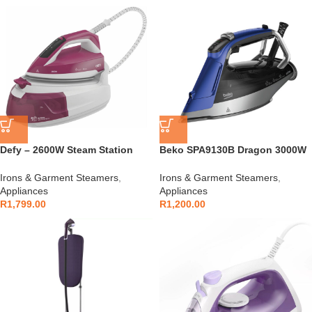
Defy – 2600W Steam Station
Beko SPA9130B Dragon 3000W
Iron – SIS6126R
Future Iron
Irons & Garment Steamers
,
Irons & Garment Steamers
,
Appliances
Appliances
R
1,799.00
R
1,200.00