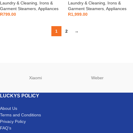
Laundry & Cleaning
,
Irons &
Laundry & Cleaning
,
Irons &
Garment Steamers
,
Appliances
Garment Steamers
,
Appliances
R
799.00
R
1,999.00
1
2
→
Xiaomi
Weber
LUCKYS POLICY
About Us
Terms and Conditions
Privacy Policy
FAQ’s