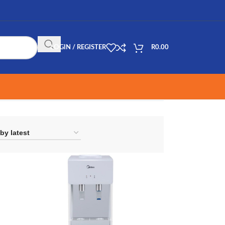
LOGIN / REGISTER
R
0.00