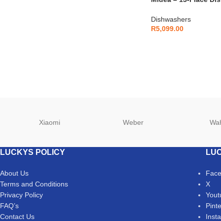
DW143STS
Dishwashers
R
5,099.00
Xiaomi
Weber
Wa
LUCKYS POLICY
LUC
About Us
Fac
Terms and Conditions
X
Privacy Policy
Yout
FAQ’s
Pint
Contact Us
Inst