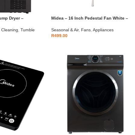
ump Dryer –
Midea – 16 Inch Pedestal Fan White –
FS40-21M
 Cleaning
,
Tumble
Seasonal & Air
,
Fans
,
Appliances
R
499.00