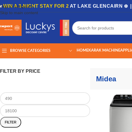
🏡
WIN A 3-NIGHT STAY FOR 2
AT LAKE GLENCAIRN ❄️ 
Skip to navigation
Skip to main content
HOME
KARAK MACHINE
APPLI
BROWSE CATEGORIES
Home
/
Midea
Showing all 20 results
FILTER BY PRICE
Midea
FILTER