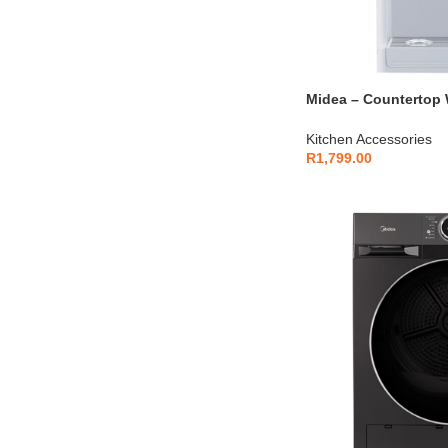
Midea – Countertop 
YLD1660T
Kitchen Accessories
R
1,799.00