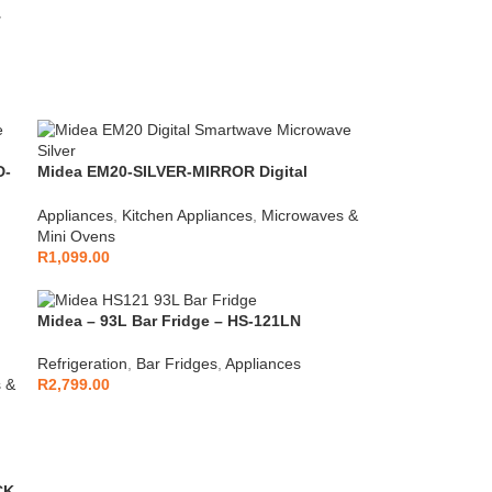
T
D-
Midea EM20-SILVER-MIRROR Digital
Microwave
Appliances
,
Kitchen Appliances
,
Microwaves &
Mini Ovens
R
1,099.00
Midea – 93L Bar Fridge – HS-121LN
Refrigeration
,
Bar Fridges
,
Appliances
 &
R
2,799.00
CK