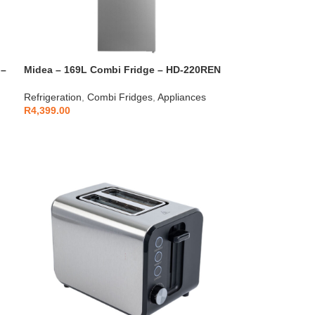
 –
Midea – 169L Combi Fridge – HD-220REN
Refrigeration
,
Combi Fridges
,
Appliances
R
4,399.00