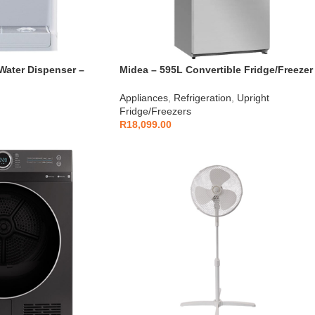
Water Dispenser –
Midea – 595L Convertible Fridge/Freezer
HS-772FWE
Appliances
,
Refrigeration
,
Upright
Fridge/Freezers
R
18,099.00