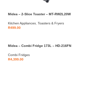
Midea – 2-Slice Toaster – MT-RW2L20W
Kitchen Appliances
,
Toasters & Fryers
R
499.00
Midea – Combi Fridge 173L – HD-216FN
Combi Fridges
R
4,399.00