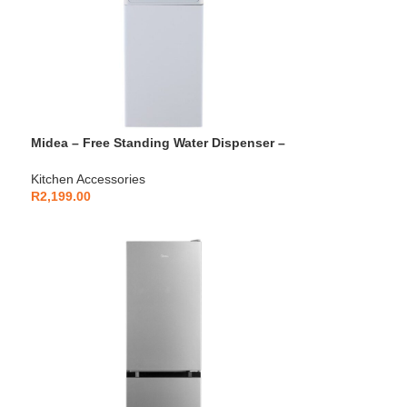
Midea – Free Standing Water Dispenser –
YLD1675S-W
Kitchen Accessories
R
2,199.00