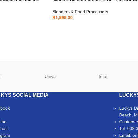
Blenders & Food Processors
R
1,999.00
hl
Univa
Totai
KYS SOCIAL MEDIA
LUCKY
ebook
Luckys D
Beach, M
ube
Customer
erest
Tel: 039 
agram
Email: on