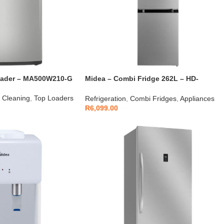
oader – MA500W210-G
Midea – Combi Fridge 262L – HD-
359RWEN
 Cleaning
,
Top Loaders
Refrigeration
,
Combi Fridges
,
Appliances
R
6,099.00