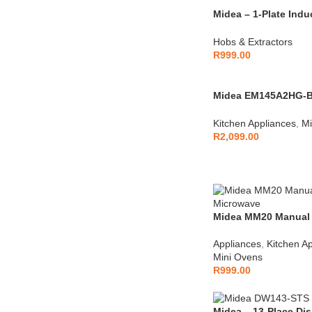
Midea – 1-Plate Indu
QHW2002
Hobs & Extractors
R
999.00
Midea EM145A2HG-BL
Microwave Black
Kitchen Appliances
,
Mi
R
2,099.00
Midea MM20 Manual
Microwave – White
Appliances
,
Kitchen A
Mini Ovens
R
999.00
Midea – 13-Place Dis