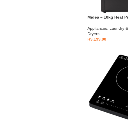
Midea – 10kg Heat P
MD200H100BW-T
Appliances
,
Laundry &
Dryers
R
9,199.00