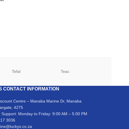
Tefal
Teac
TCL
S CONTACT INFORMATION
iscount Centre – Manaba Marine Dr, Manaba
argate, 4275
 Support: Monday to Friday: 9:00 AM – 5:00 PM
317 3036
line@luckys.co.za