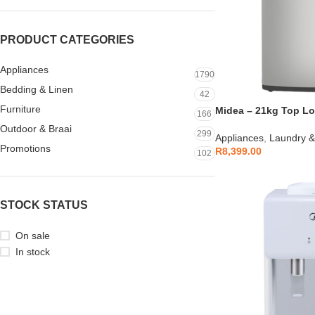
PRODUCT CATEGORIES
Appliances
1790
Bedding & Linen
42
Furniture
Midea – 21kg Top L
166
Outdoor & Braai
299
Appliances
,
Laundry &
Promotions
R
8,399.00
102
STOCK STATUS
On sale
In stock