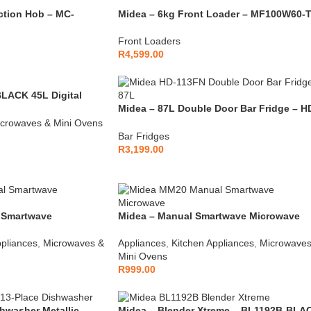
ction Hob – MC-
Midea – 6kg Front Loader – MF100W60-
Front Loaders
R
4,599.00
ACK 45L Digital
Midea – 87L Double Door Bar Fridge – H
113FN
crowaves & Mini Ovens
Bar Fridges
R
3,199.00
 Smartwave
Midea – Manual Smartwave Microwave
Black – MM20
ppliances
,
Microwaves &
Appliances
,
Kitchen Appliances
,
Microwaves
Mini Ovens
R
999.00
hwasher Metallic –
Midea – Blender Xtreme – BL1192B-BLA