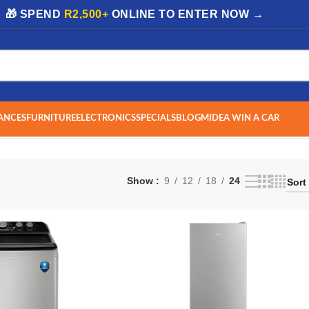
| 🎁 SPEND
R2,500+
ONLINE TO ENTER NOW →
ANCES
FURNITURE
ELECTRONICS
SPECIALS
BLOG
MIDEA WIN A CAR
Show
9
12
18
24