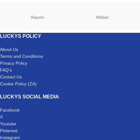
Xiaomi
Weber
LUCKYS POLICY
About Us
Terms and Conditions
Privacy Policy
FAQ’s
Contact Us
Cookie Policy (ZA)
LUCKYS SOCIAL MEDIA
Facebook
X
Youtube
Pinterest
Instagram