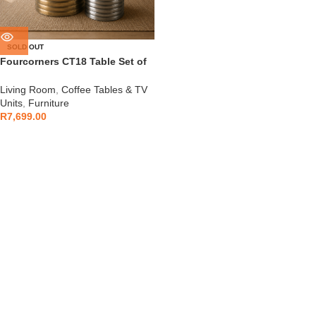
SOLD OUT
Fourcorners CT18 Table Set of
2
Living Room
,
Coffee Tables & TV
Units
,
Furniture
R
7,699.00