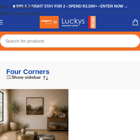
Skip to navigation
❄️ WIN A 3-NIGHT STAY FOR 2 • SPEND R2,500+ • ENTER NOW →
Skip to main content
Home
/
Four Corners
Four Corners
Show sidebar