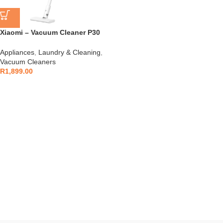
Xiaomi – Vacuum Cleaner P30
Handheld – BHR08J7EU
Appliances
,
Laundry & Cleaning
,
Vacuum Cleaners
R
1,899.00