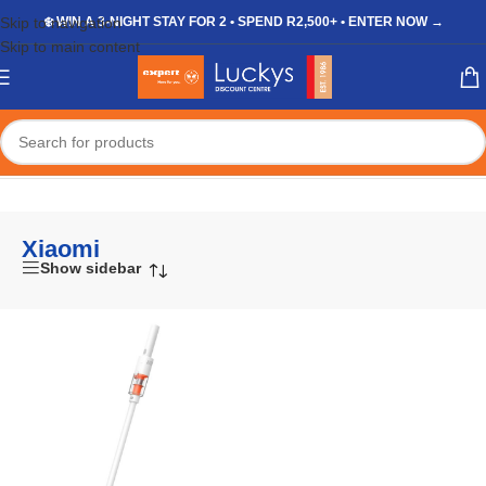
Skip to navigation
❄️ WIN A 3-NIGHT STAY FOR 2 • SPEND R2,500+ • ENTER NOW →
Skip to main content
Home
/
Xiaomi
Xiaomi
Show sidebar