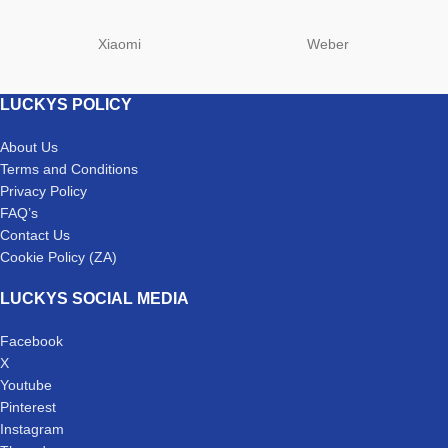
Xiaomi
Weber
LUCKYS POLICY
About Us
Terms and Conditions
Privacy Policy
FAQ’s
Contact Us
Cookie Policy (ZA)
LUCKYS SOCIAL MEDIA
Facebook
X
Youtube
Pinterest
Instagram