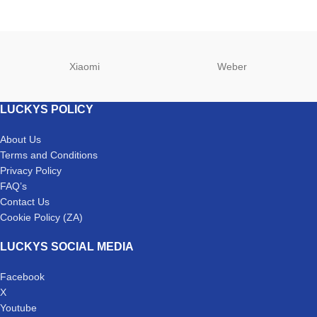
Xiaomi
Weber
LUCKYS POLICY
About Us
Terms and Conditions
Privacy Policy
FAQ’s
Contact Us
Cookie Policy (ZA)
LUCKYS SOCIAL MEDIA
Facebook
X
Youtube