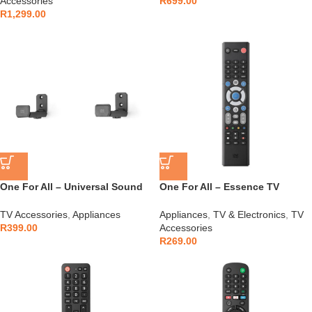
Accessories
R
699.00
R
1,299.00
One For All – Universal Sound
One For All – Essence TV
Bar Holder – WM5310
Remote – URC1211
TV Accessories
,
Appliances
Appliances
,
TV & Electronics
,
TV
R
399.00
Accessories
R
269.00