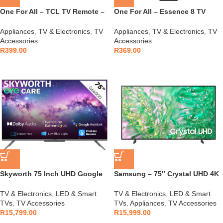
One For All – TCL TV Remote –
One For All – Essence 8 TV
URC4922
Remote – URC1281
Appliances
,
TV & Electronics
,
TV
Appliances
,
TV & Electronics
,
TV
Accessories
Accessories
R
399.00
R
369.00
Skyworth 75 Inch UHD Google
Samsung – 75″ Crystal UHD 4K
TV
HDR Smart TV –
UA75DU8000KXXA
TV & Electronics
,
LED & Smart
TV & Electronics
,
LED & Smart
TVs
,
TV Accessories
TVs
,
Appliances
,
TV Accessories
R
15,799.00
R
15,999.00