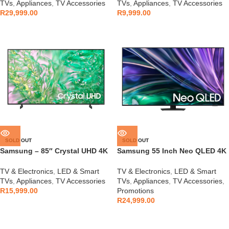
TVs
,
Appliances
,
TV Accessories
TVs
,
Appliances
,
TV Accessories
R
29,999.00
R
9,999.00
SOLD OUT
SOLD OUT
Samsung – 85″ Crystal UHD 4K
Samsung 55 Inch Neo QLED 4K
HDR Smart TV –
QN85D Tizen OS Smart TV
UA85DU8000KXXA
TV & Electronics
,
LED & Smart
TV & Electronics
,
LED & Smart
TVs
,
Appliances
,
TV Accessories
TVs
,
Appliances
,
TV Accessories
,
R
15,999.00
Promotions
R
24,999.00