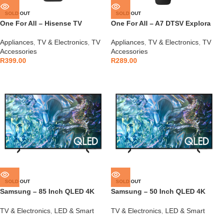
SOLD OUT
SOLD OUT
One For All – Hisense TV
One For All – A7 DTSV Explora
Remote – URC1916
Remote – URC9250
Appliances
,
TV & Electronics
,
TV
Appliances
,
TV & Electronics
,
TV
Accessories
Accessories
R
399.00
R
289.00
SOLD OUT
SOLD OUT
Samsung – 85 Inch QLED 4K
Samsung – 50 Inch QLED 4K
Q60D Tizen OS Smart TV –
Q60D Tizen OS Smart TV –
QA85Q60D
QA50Q60D
TV & Electronics
,
LED & Smart
TV & Electronics
,
LED & Smart