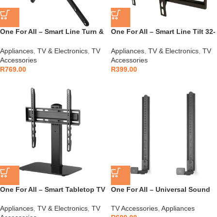
One For All – Smart Line Turn &
One For All – Smart Line Tilt 32-
Tilt 13-65″ Bracket – WM2451
65″ Bracket – WM2421
Appliances
,
TV & Electronics
,
TV
Appliances
,
TV & Electronics
,
TV
Accessories
Accessories
R
769.00
R
399.00
One For All – Smart Tabletop TV
One For All – Universal Sound
Stand 32″ to 55″ – WM2470
Bar Holder-Turn Bracket –
WM5350
Appliances
,
TV & Electronics
,
TV
TV Accessories
,
Appliances