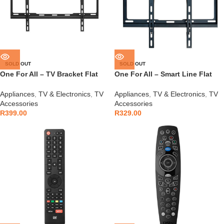
SOLD OUT
SOLD OUT
One For All – TV Bracket Flat
One For All – Smart Line Flat
32-90″ – WM2611
32-65″ Bracket – WM2411
Appliances
,
TV & Electronics
,
TV
Appliances
,
TV & Electronics
,
TV
Accessories
Accessories
R
399.00
R
329.00