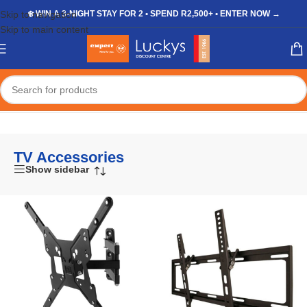
Skip to navigation
❄️ WIN A 3-NIGHT STAY FOR 2 • SPEND R2,500+ • ENTER NOW →
Skip to main content
Home
/
Shop
/
Appliances
/
TV & Electronics
/
TV Accessories
TV Accessories
Show sidebar