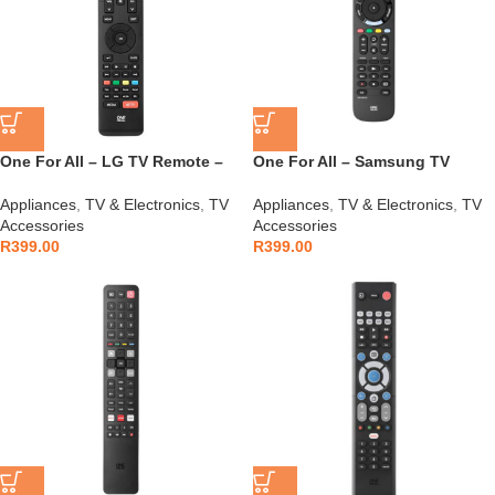
One For All – LG TV Remote –
One For All – Samsung TV
URC4911
Remote – URC4910
Appliances
,
TV & Electronics
,
TV
Appliances
,
TV & Electronics
,
TV
Accessories
Accessories
R
399.00
R
399.00