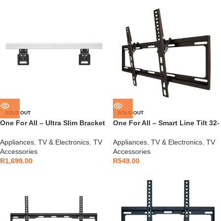
SOLD OUT
SOLD OUT
One For All – Ultra Slim Bracket
One For All – Smart Line Tilt 32-
No Gap – WM6812
90″ Bracket – WM2621
Appliances
,
TV & Electronics
,
TV
Appliances
,
TV & Electronics
,
TV
Accessories
Accessories
R
1,699.00
R
549.00