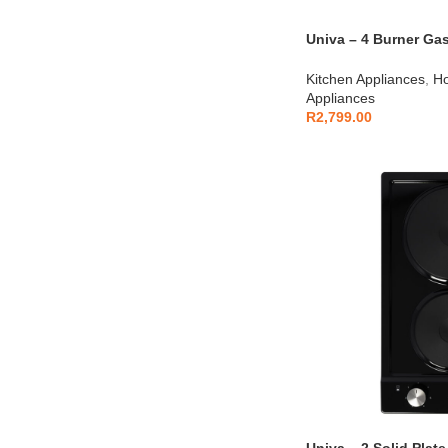
Univa – 4 Burner Gas
UGH641S
Kitchen Appliances
,
Ho
Appliances
R
2,799.00