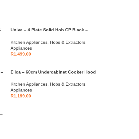
S
Univa – 4 Plate Solid Hob CP Black –
U156B
Kitchen Appliances
,
Hobs & Extractors
,
Appliances
R
1,499.00
 –
Elica – 60cm Undercabinet Cooker Hood
With Glass – Black – 10/VERVE LUX 60
BLACK
Kitchen Appliances
,
Hobs & Extractors
,
Appliances
R
1,199.00
→