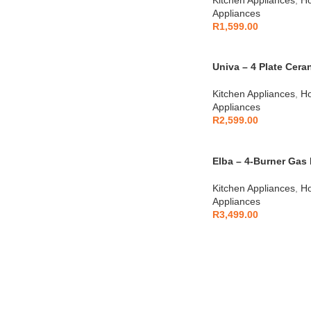
Appliances
R
1,599.00
Univa – 4 Plate Cer
Kitchen Appliances
,
Ho
Appliances
R
2,599.00
Elba – 4-Burner Gas 
04/T65-450X
Kitchen Appliances
,
Ho
Appliances
R
3,499.00