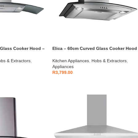
 Glass Cooker Hood –
Elica – 60cm Curved Glass Cooker Hood
S/S – 10/CIRCUS60
bs & Extractors
,
Kitchen Appliances
,
Hobs & Extractors
,
Appliances
R
3,799.00