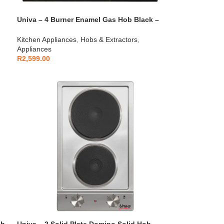
Univa – 4 Burner Enamel Gas Hob Black –
UGH640B
Kitchen Appliances
,
Hobs & Extractors
,
Appliances
R
2,599.00