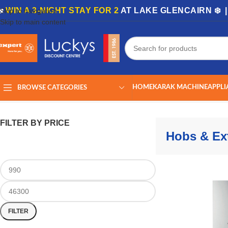
🏡
WIN A 3-NIGHT STAY FOR 2
AT LAKE GLENCAIRN ❄️ 
Skip to navigation
Skip to main content
HOME
KARAK MACHINE
APPLI
BROWSE CATEGORIES
Home
/
Shop
/
Appliances
/
Kitchen Appliances
/
Hobs & Extractors
Showing
FILTER BY PRICE
Hobs & Ext
FILTER