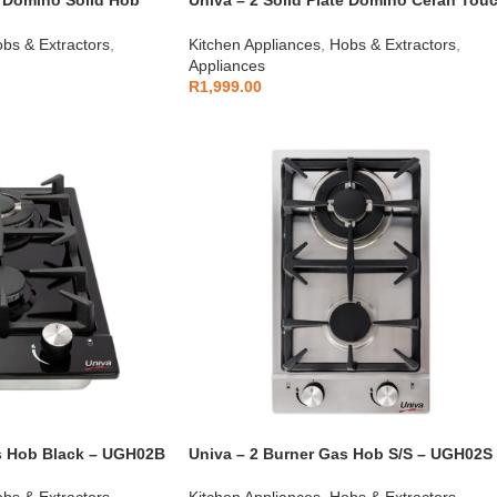
e Domino Solid Hob
Univa – 2 Solid Plate Domino Ceran Tou
Control Hob – UDH02TC
bs & Extractors
,
Kitchen Appliances
,
Hobs & Extractors
,
Appliances
R
1,999.00
s Hob Black – UGH02B
Univa – 2 Burner Gas Hob S/S – UGH02S
bs & Extractors
,
Kitchen Appliances
,
Hobs & Extractors
,