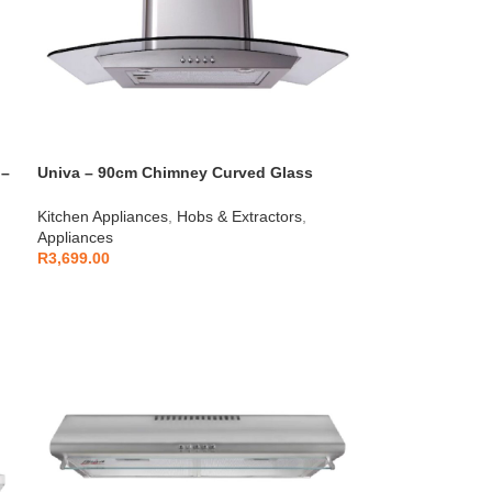
 –
Univa – 90cm Chimney Curved Glass
Cookerhood Stainless Steel – U900SCG
Kitchen Appliances
,
Hobs & Extractors
,
Appliances
R
3,699.00