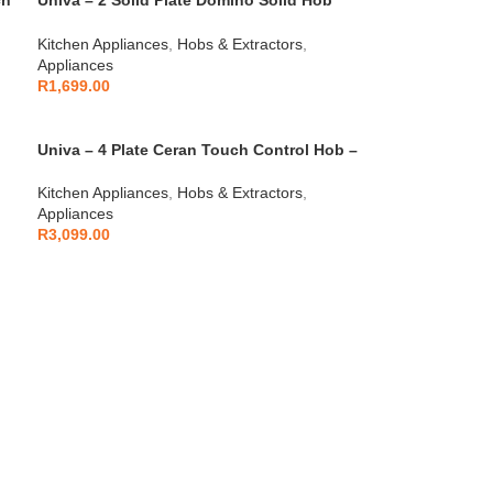
ch
Univa – 2 Solid Plate Domino Solid Hob
S/Steel – UDH02S
Kitchen Appliances
,
Hobs & Extractors
,
Appliances
R
1,699.00
Univa – 4 Plate Ceran Touch Control Hob –
U156TCD
Kitchen Appliances
,
Hobs & Extractors
,
Appliances
R
3,099.00