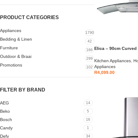
PRODUCT CATEGORIES
Appliances
1790
Bedding & Linen
42
Furniture
Elica – 90cm Curved
166
S/S – 10/CIRCUS90
Outdoor & Braai
299
Kitchen Appliances
,
Ho
Promotions
Appliances
102
R
4,099.00
FILTER BY BRAND
AEG
14
Beko
5
Bosch
16
Candy
1
Defy
34