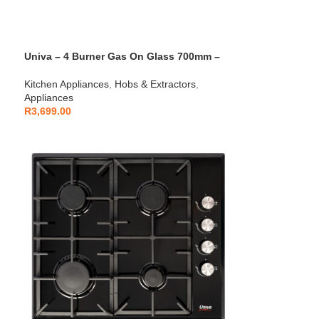
Univa – 4 Burner Gas On Glass 700mm –
UGH750G
Kitchen Appliances
,
Hobs & Extractors
,
Appliances
R
3,699.00