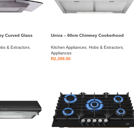
ey Curved Glass
Univa – 60cm Chimney Cookerhood
s Steel – U600SCG
Stainless Steel – U600SC
bs & Extractors
,
Kitchen Appliances
,
Hobs & Extractors
,
Appliances
R
2,399.00