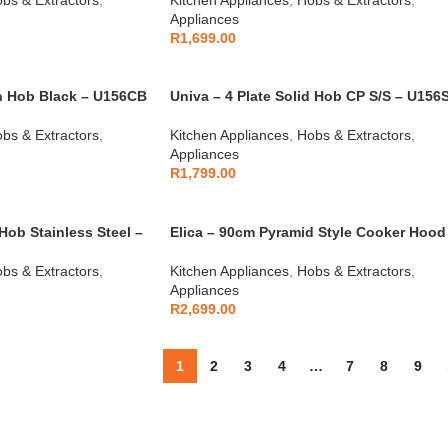
Appliances
R
1,699.00
an Hob Black – U156CB
Univa – 4 Plate Solid Hob CP S/S – U156
bs & Extractors
,
Kitchen Appliances
,
Hobs & Extractors
,
Appliances
R
1,799.00
Hob Stainless Steel –
Elica – 90cm Pyramid Style Cooker Hood
Black – 10/MISSY90 BLK
bs & Extractors
,
Kitchen Appliances
,
Hobs & Extractors
,
Appliances
R
2,699.00
1
2
3
4
…
7
8
9