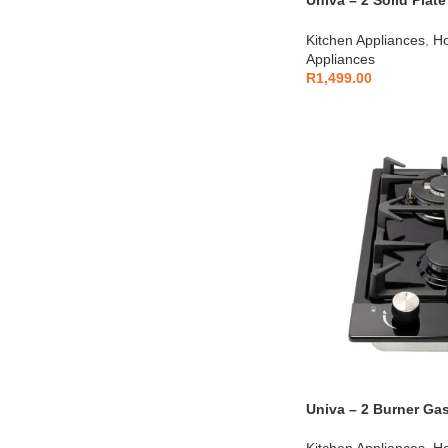
Univa – 2 Solid Plat
Black – UDH02B
Kitchen Appliances
,
Ho
Appliances
R
1,499.00
Univa – 2 Burner Ga
Kitchen Appliances
,
Ho