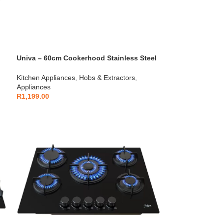
Univa – 60cm Cookerhood Stainless Steel
– U600SS
Kitchen Appliances
,
Hobs & Extractors
,
Appliances
R
1,199.00