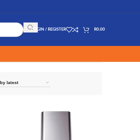
LOGIN / REGISTER
R
0.00