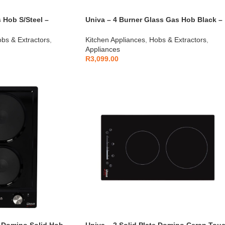
 Hob S/Steel –
Univa – 4 Burner Glass Gas Hob Black –
UGH640G
bs & Extractors
,
Kitchen Appliances
,
Hobs & Extractors
,
Appliances
R
3,099.00