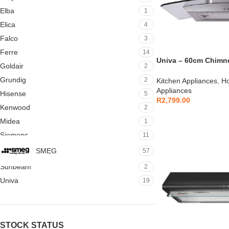
Elba
1
Elica
4
Falco
3
Ferre
14
Univa – 60cm Chimn
Goldair
2
Cookerhood Stainles
Grundig
2
Kitchen Appliances
,
Ho
Appliances
Hisense
5
R
2,799.00
Kenwood
2
Midea
1
Siemens
11
SMEG
57
Sunbeam
2
Univa
19
STOCK STATUS