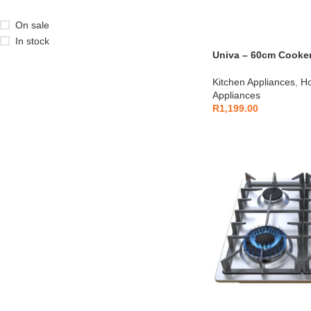
On sale
In stock
Univa – 60cm Cooke
Kitchen Appliances
,
Ho
Appliances
R
1,199.00