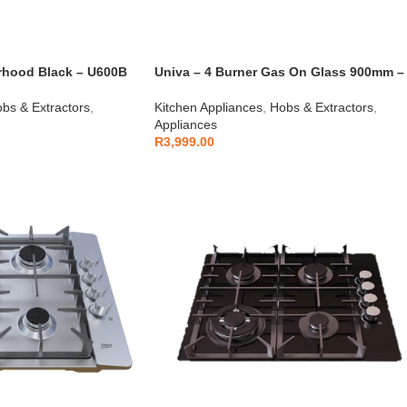
Univa – 4 Burner Gas On Glass 900mm –
rhood Black – U600B
UGH950G
bs & Extractors
,
Kitchen Appliances
,
Hobs & Extractors
,
Appliances
R
3,999.00