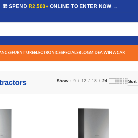
| 🎁 SPEND
R2,500+
ONLINE TO ENTER NOW →
ANCES
FURNITURE
ELECTRONICS
SPECIALS
BLOG
MIDEA WIN A CAR
 1–24 of 193 results
ractors
Show
9
12
18
24