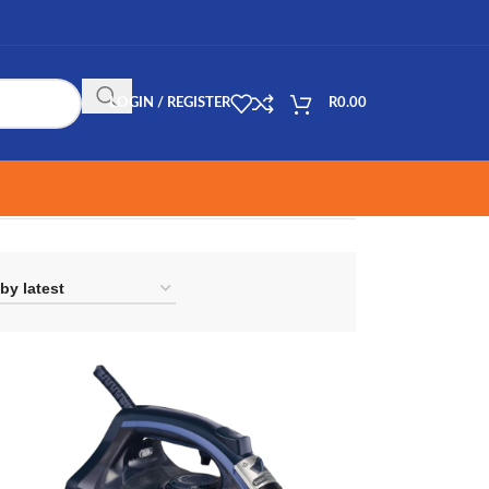
LOGIN / REGISTER
R
0.00