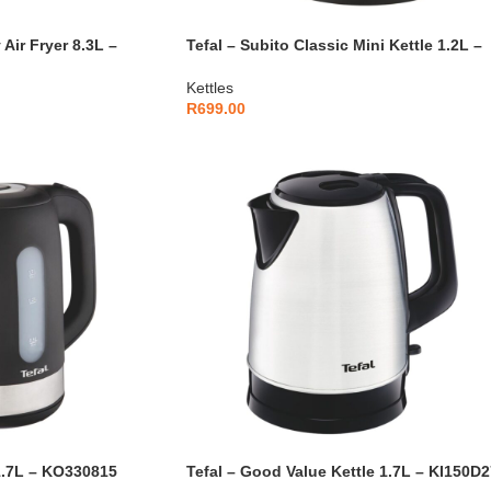
 Air Fryer 8.3L –
Tefal – Subito Classic Mini Kettle 1.2L –
KI431D10
Kettles
R
699.00
1.7L – KO330815
Tefal – Good Value Kettle 1.7L – KI150D2