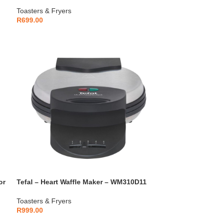
Warmer – TT2M1B27
Toasters & Fryers
R
699.00
or
Tefal – Heart Waffle Maker – WM310D11
Toasters & Fryers
R
999.00