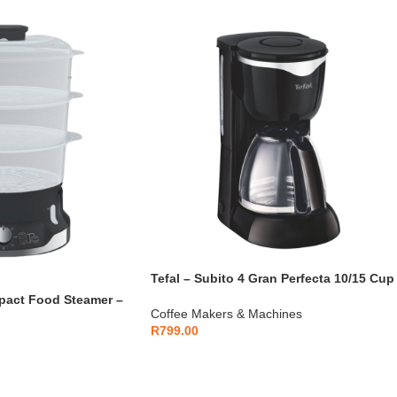
Tefal – Subito 4 Gran Perfecta 10/15 Cup
Filter Coffee Maker – CM442827
mpact Food Steamer –
Coffee Makers & Machines
R
799.00