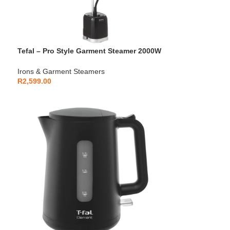
Tefal – Pro Style Garment Steamer 2000W
with Press & Steam – IT3480E1
Irons & Garment Steamers
R
2,599.00