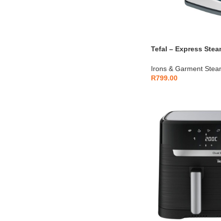
Tefal – Express Ste
– FV2839E0
Irons & Garment Stea
R
799.00