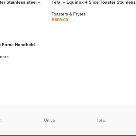
er Stainless steel –
Tefal – Equinox 4 Slice Toaster Stainless
Steel – TL330D11
Toasters & Fryers
R
899.00
m Force Handheld
00W – DT8230E1
mers
hl
Univa
Totai