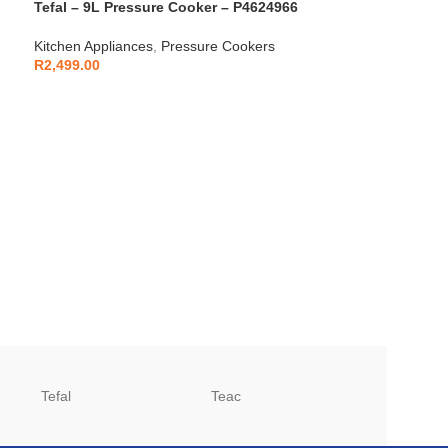
Tefal – 9L Pressure Cooker – P4624966
Kitchen Appliances
,
Pressure Cookers
R
2,499.00
Tefal
Teac
TCL