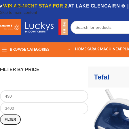
🏡
WIN A 3-NIGHT STAY FOR 2
AT LAKE GLENCAIRN ❄️ 
Skip to navigation
Skip to main content
HOME
KARAK MACHINE
APPLI
BROWSE CATEGORIES
Home
/
Tefal
Showing all 22 results
FILTER BY PRICE
Tefal
FILTER