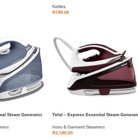
Kettles
R
799.00
imal Steam Generator
Tefal – Express Essential Steam Generat
Iron –
mers
Irons & Garment Steamers
R
2,199.00