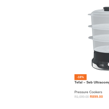
-18%
Tefal – Seb Ultraco
VC204865
Pressure Cookers
R
899.00
R
1,099.00