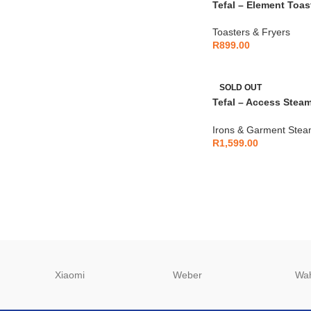
Tefal – Element Toast
TL430811
Toasters & Fryers
R
899.00
SOLD OUT
Tefal – Access Stea
Garment Steamer 20
Irons & Garment Stea
R
1,599.00
Xiaomi
Weber
Wa