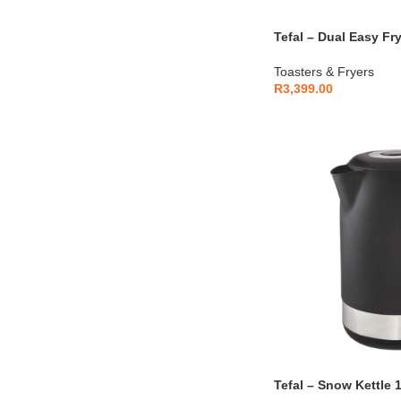
Tefal – Dual Easy Fry
EY901N10
Toasters & Fryers
R
3,399.00
Tefal – Snow Kettle 