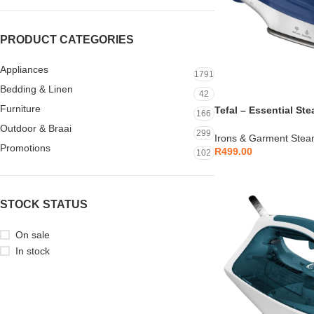
PRODUCT CATEGORIES
Appliances
1791
Bedding & Linen
42
Furniture
Tefal – Essential St
166
Stick – FV1054L0
Outdoor & Braai
299
Irons & Garment Stea
Promotions
R
499.00
102
STOCK STATUS
On sale
In stock