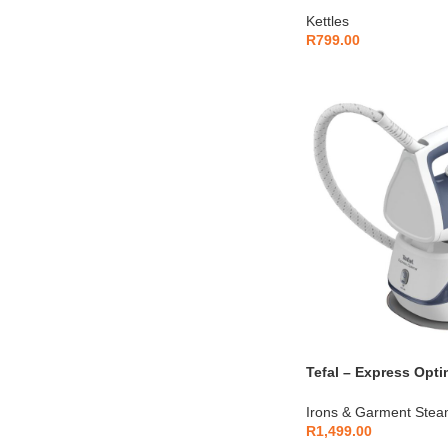
Kettles
R
799.00
Tefal – Express Opt
Iron – SV4110E0
Irons & Garment Stea
R
1,499.00