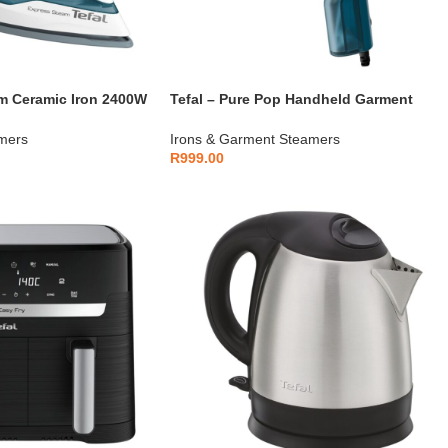
am Ceramic Iron 2400W
Tefal – Pure Pop Handheld Garment
Steamer 1300W – DT2020E1
mers
Irons & Garment Steamers
R
999.00