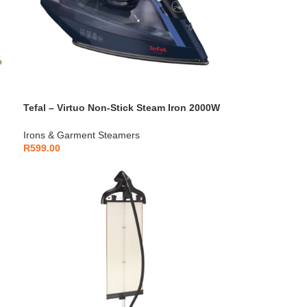
Tefal – Virtuo Non-Stick Steam Iron 2000W
– FV1713E0
Irons & Garment Steamers
R
599.00