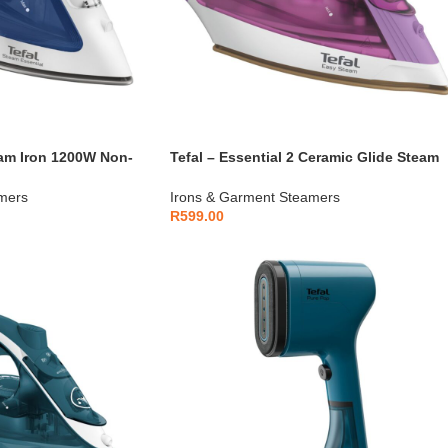
eam Iron 1200W Non-
Tefal – Essential 2 Ceramic Glide Steam
Iron 1400W – FV1955E0
mers
Irons & Garment Steamers
R
599.00