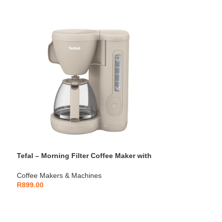
Tefal – Morning Filter Coffee Maker with
Permanent Filter – CM2M1B27
Coffee Makers & Machines
R
899.00