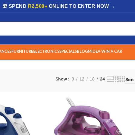
| 🎁 SPEND
R2,500+
ONLINE TO ENTER NOW →
ANCES
FURNITURE
ELECTRONICS
SPECIALS
BLOG
MIDEA WIN A CAR
Show
9
12
18
24