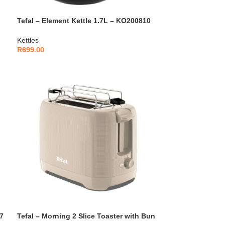
Tefal – Element Kettle 1.7L – KO200810
Kettles
R
699.00
7
Tefal – Morning 2 Slice Toaster with Bun