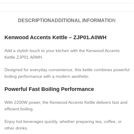
DESCRIPTION
ADDITIONAL INFORMATION
Kenwood Accents Kettle – ZJP01.A0WH
Add a stylish touch to your kitchen with the Kenwood Accents
Kettle ZJP01.A0WH.
Designed for everyday convenience, this kettle combines powerful
boiling performance with a modern aesthetic.
Powerful Fast Boiling Performance
With 2200W power, the Kenwood Accents Kettle delivers fast and
efficient boiling.
Enjoy hot beverages quickly, whether preparing tea, coffee, or
other drinks.