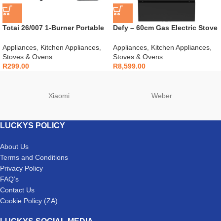
Totai 26/007 1-Burner Portable
Defy – 60cm Gas Electric Stove
Gas Stove
Black – DGS606
Appliances
,
Kitchen Appliances
,
Appliances
,
Kitchen Appliances
,
Stoves & Ovens
Stoves & Ovens
R
299.00
R
8,599.00
Xiaomi
Weber
LUCKYS POLICY
About Us
Terms and Conditions
Privacy Policy
FAQ’s
Contact Us
Cookie Policy (ZA)