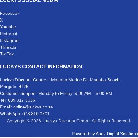
LUCKYS SOCIAL MEDIA
Facebook
X
Youtube
Pinterest
Instagram
Threads
Tik Tok
LUCKYS CONTACT INFORMATION
Luckys Discount Centre – Manaba Marine Dr, Manaba Beach,
Margate, 4275
Customer Support: Monday to Friday: 9:00 AM – 5:00 PM
Tel: 039 317 3036
Email: online@luckys.co.za
WhatsApp: 073 810 0701
Copyright © 2026. Luckys Discount Centre. All Rights Reserved.
Powered by
Apex Digital Solutions