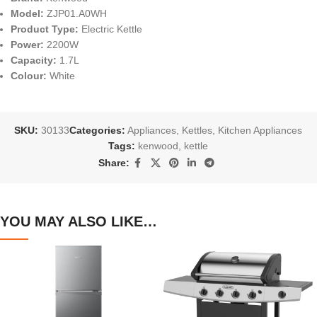
Model:
ZJP01.A0WH
Product Type:
Electric Kettle
Power:
2200W
Capacity:
1.7L
Colour:
White
SKU:
30133
Categories:
Appliances
,
Kettles
,
Kitchen Appliances
Tags:
kenwood
,
kettle
Share:
YOU MAY ALSO LIKE…