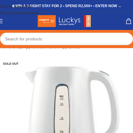
Skip to navigation
❄️ WIN A 3-NIGHT STAY FOR 2 • SPEND R2,500+ • ENTER NOW →
Skip to main content
Home
/
Shop
/
Appliances
/
Kitchen Appliances
SOLD OUT