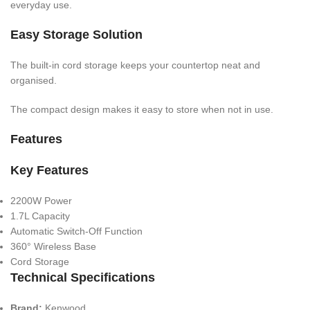
everyday use.
Easy Storage Solution
The built-in cord storage keeps your countertop neat and
organised.
The compact design makes it easy to store when not in use.
Features
Key Features
2200W Power
1.7L Capacity
Automatic Switch-Off Function
360° Wireless Base
Cord Storage
Technical Specifications
Brand:
Kenwood