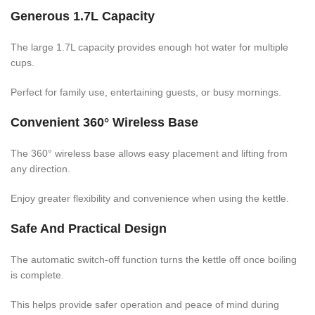
Generous 1.7L Capacity
The large 1.7L capacity provides enough hot water for multiple
cups.
Perfect for family use, entertaining guests, or busy mornings.
Convenient 360° Wireless Base
The 360° wireless base allows easy placement and lifting from
any direction.
Enjoy greater flexibility and convenience when using the kettle.
Safe And Practical Design
The automatic switch-off function turns the kettle off once boiling
is complete.
This helps provide safer operation and peace of mind during