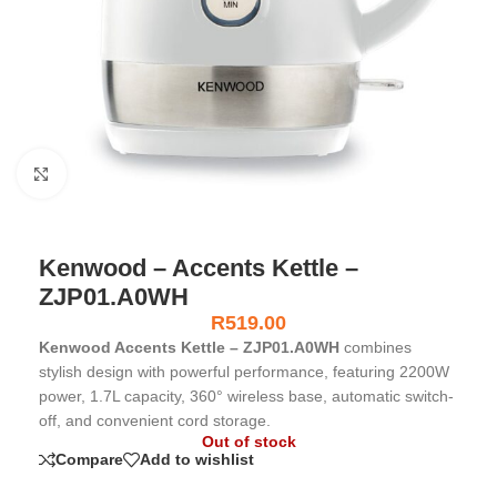
Click to enlarge
Kenwood – Accents Kettle –
ZJP01.A0WH
R
519.00
Kenwood Accents Kettle – ZJP01.A0WH
combines
stylish design with powerful performance, featuring 2200W
power, 1.7L capacity, 360° wireless base, automatic switch-
off, and convenient cord storage.
Out of stock
Compare
Add to wishlist