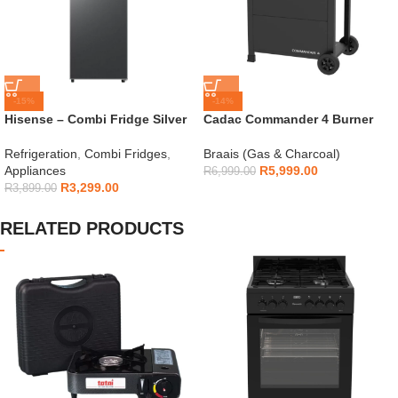
-15%
-14%
Hisense – Combi Fridge Silver
Cadac Commander 4 Burner
154L – H225TTS
Gas Braai
Refrigeration
,
Combi Fridges
,
Braais (Gas & Charcoal)
Appliances
R
5,999.00
R
6,999.00
R
3,299.00
R
3,899.00
RELATED PRODUCTS