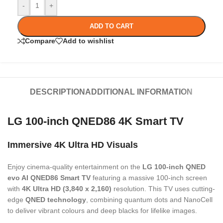
-
+
ADD TO CART
Compare
Add to wishlist
DESCRIPTION
ADDITIONAL INFORMATION
LG 100-inch QNED86 4K Smart TV
Immersive 4K Ultra HD Visuals
Enjoy cinema-quality entertainment on the
LG 100-inch QNED
evo AI QNED86 Smart TV
featuring a massive 100-inch screen
with
4K Ultra HD (3,840 x 2,160)
resolution. This TV uses cutting-
edge
QNED technology
, combining quantum dots and NanoCell
to deliver vibrant colours and deep blacks for lifelike images.