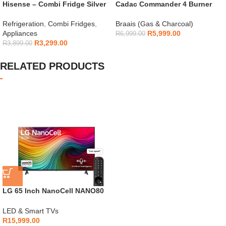
Hisense – Combi Fridge Silver
Cadac Commander 4 Burner
154L – H225TTS
Gas Braai
Refrigeration
,
Combi Fridges
,
Braais (Gas & Charcoal)
Appliances
R
5,999.00
R
6,999.00
R
3,299.00
R
3,899.00
RELATED PRODUCTS
LG 65 Inch NanoCell NANO80
4K Smart TV
LED & Smart TVs
R
15,999.00