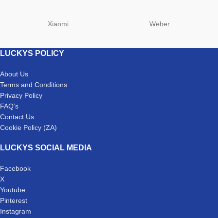
Xiaomi
Weber
LUCKYS POLICY
About Us
Terms and Conditions
Privacy Policy
FAQ’s
Contact Us
Cookie Policy (ZA)
LUCKYS SOCIAL MEDIA
Facebook
X
Youtube
Pinterest
Instagram