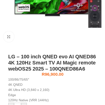
Click to enlarge
LG – 100 inch QNED evo AI QNED86
4K 120Hz Smart TV AI Magic remote
webOS25 2025 – 100QNED86A6
R
96,900.00
100/86/75/65″
4K QNED
4K Ultra HD (3,840 x 2,160)
Edge
120Hz Native (VRR 144Hz)