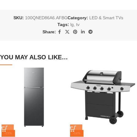
SKU:
100QNED86A6.AFBG
Category:
LED & Smart TVs
Tags:
lg
,
tv
Share:
YOU MAY ALSO LIKE…
-15%
-14%