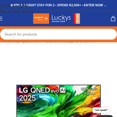
Skip to navigation
❄️ WIN A 3-NIGHT STAY FOR 2 • SPEND R2,500+ • ENTER NOW →
Skip to main content
Home
/
Shop
/
Appliances
/
TV & Electronics
/
LED & Smart TVs