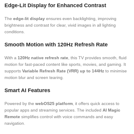
Edge-Lit Display for Enhanced Contrast
The
edge-lit display
ensures even backlighting, improving
brightness and contrast for clear, vivid images in all lighting
conditions.
Smooth Motion with 120Hz Refresh Rate
With a
120Hz native refresh rate
, this TV provides smooth, fluid
motion for fast-paced content like sports, movies, and gaming. It
supports
Variable Refresh Rate (VRR) up to 144Hz
to minimise
motion blur and screen tearing.
Smart AI Features
Powered by the
webOS25 platform
, it offers quick access to
popular apps and streaming services. The included
AI Magic
Remote
simplifies control with voice commands and easy
navigation.