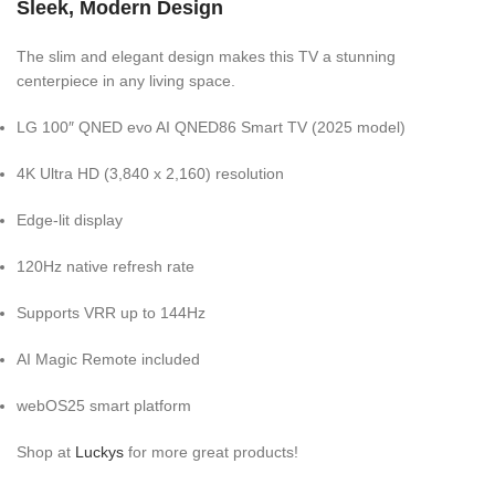
Sleek, Modern Design
The slim and elegant design makes this TV a stunning
centerpiece in any living space.
LG 100″ QNED evo AI QNED86 Smart TV (2025 model)
4K Ultra HD (3,840 x 2,160) resolution
Edge-lit display
120Hz native refresh rate
Supports VRR up to 144Hz
AI Magic Remote included
webOS25 smart platform
Shop at
Luckys
for more great products!