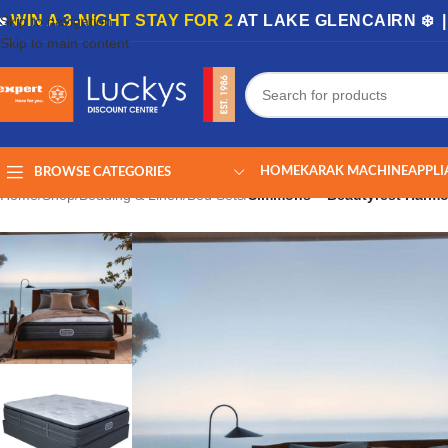
🏡
WIN A 3-NIGHT STAY FOR 2
AT LAKE GLENCAIRN ❄️ 
Skip to navigation
Skip to main content
HOME
KARAK MACHINE
APPLI
BROWSE CATEGORIES
Home
/
Shop
/
Bedding & Linen
/
Bed Sets
/
Simmons – Beautyrest Harmo