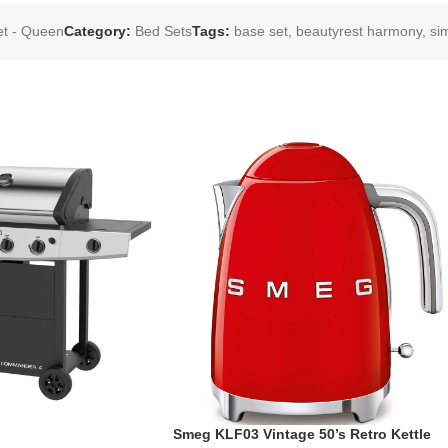
et - Queen
Category:
Bed Sets
Tags:
base set
,
beautyrest harmony
,
si
Smeg KLF03 Vintage 50’s Retro Kettle