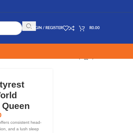
LOGIN / REGISTER
R
0.00
tyrest
orld
– Queen
0
ffers consistent head-
ion, and a lush sleep