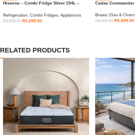
Hisense – Combi Fridge Silver 154L –
Cadac Commander 4
H225TTS
Braais (Gas & Charc
Refrigeration
,
Combi Fridges
,
Appliances
R
5,999.00
R
3,299.00
R
6,999.00
R
3,899.00
RELATED PRODUCTS