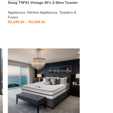
Smeg TSF01 Vintage 50’s 2-Slice Toaster
HOT
Beko – Fully Au
Appliances
,
Kitchen Appliances
,
Toasters &
CEG7404C
Fryers
Kitchen Applianc
R
2,699.00
–
R
3,599.00
Machines
,
Applia
R
5,999
R
6,799.00