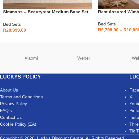
Simmons – Beautyrest Medium Base Set
Rest Assured Wimb
– King
Bed Sets
Bed Sets
R
9,799.00
–
R
10,99
R
28,999.00
Xiaomi
Weber
Wa
LUCKYS POLICY
LUC
About Us
Fac
Terms and Conditions
X
Privacy Policy
Yout
FAQ’s
Pint
Contact Us
Inst
Cookie Policy (ZA)
Thre
Tik 
Copyright © 2026. Luckys Discount Centre. All Rights Reserved.