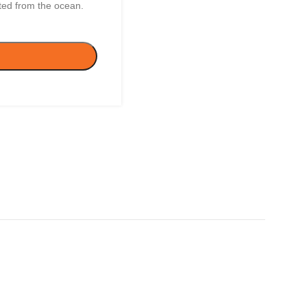
rted from the ocean.