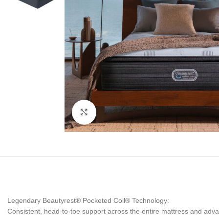
Click to enlarge
Legendary Beautyrest® Pocketed Coil® Technology:
Consistent, head-to-toe support across the entire mattress and advan