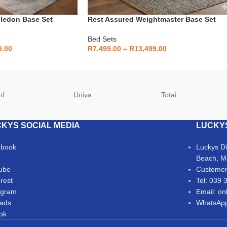
ledon Base Set
Rest Assured Weightmaster Base Set
Bed Sets
9.00
R
7,499.00
–
R
13,499.00
hl
Univa
Totai
KYS SOCIAL MEDIA
LUCKY
ebook
Luckys D
Beach, M
ube
Customer
erest
Tel: 039 
agram
Email: on
ads
WhatsApp
Tok