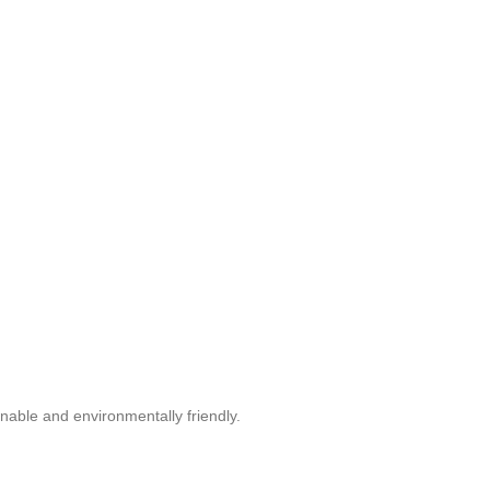
nable and environmentally friendly.