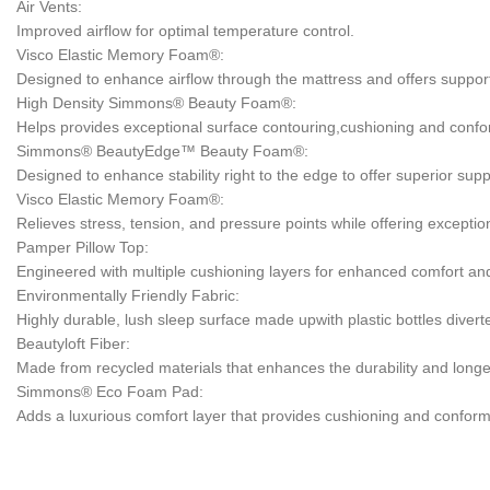
Air Vents:
Improved airflow for optimal temperature control.
Visco Elastic Memory Foam®:
Designed to enhance airflow through the mattress and offers support a
High Density Simmons® Beauty Foam®:
Helps provides exceptional surface contouring,cushioning and confor
Simmons® BeautyEdge™ Beauty Foam®:
Designed to enhance stability right to the edge to offer superior supp
Visco Elastic Memory Foam®:
Relieves stress, tension, and pressure points while offering exceptio
Pamper Pillow Top:
Engineered with multiple cushioning layers for enhanced comfort and s
Environmentally Friendly Fabric:
Highly durable, lush sleep surface made upwith plastic bottles diver
Beautyloft Fiber:
Made from recycled materials that enhances the durability and longev
Simmons® Eco Foam Pad:
Adds a luxurious comfort layer that provides cushioning and conform