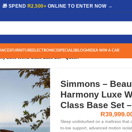
| 🎁 SPEND
R2,500+
ONLINE TO ENTER NOW →
ANCES
FURNITURE
ELECTRONICS
SPECIALS
BLOG
MIDEA WIN A CAR
ny Luxe World Class Base Set – Queen
Simmons – Beau
Harmony Luxe W
Class Base Set 
R
39,999.0
Sleep undisturbed on a mattress that o
to-toe support, advanced motion isolat