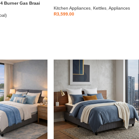
1.7L
 Burner Gas Braai
Kitchen Appliances
,
Kettles
,
Appliances
R
3,599.00
oal)