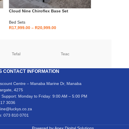
Cloud Nine Chiroflex Base Set
Cloud Nine I-Sl
Bed Sets
Bed Sets
R
17,999.00
–
R
20,999.00
R
18,999.00
–
R
2
Tefal
Teac
TCL
S CONTACT INFORMATION
iscount Centre – Manaba Marine Dr, Manaba
argate, 4275
 Support: Monday to Friday: 9:00 AM – 5:00 PM
317 3036
line@luckys.co.za
: 073 810 0701
Powered by
Apex Digital Solutions