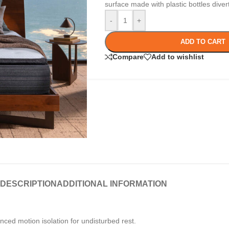
surface made with plastic bottles dive
-
+
ADD TO CART
Compare
Add to wishlist
DESCRIPTION
ADDITIONAL INFORMATION
ced motion isolation for undisturbed rest.