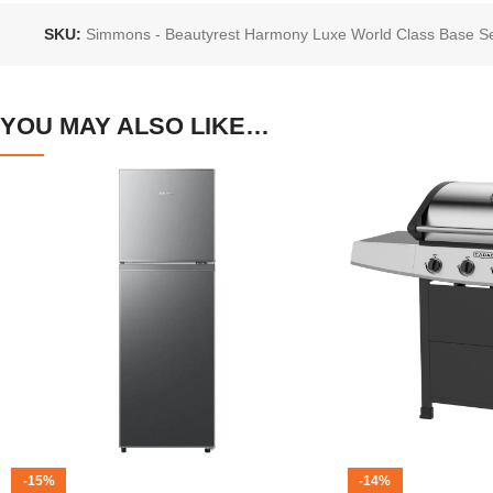
SKU:
Simmons - Beautyrest Harmony Luxe World Class Base S
YOU MAY ALSO LIKE…
-15%
-14%