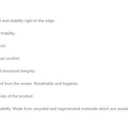
nd stability right to the edge.
mability.
ort.
nal comfort.
tructural integrity.
ted from the ocean. Breathable and hygienic.
ity of the product.
ability. Made from recycled and regenerated materials which are sustai