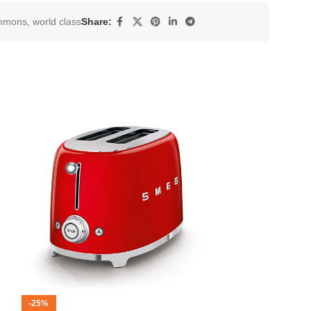
mmons
,
world class
Share:
-25%
-12%