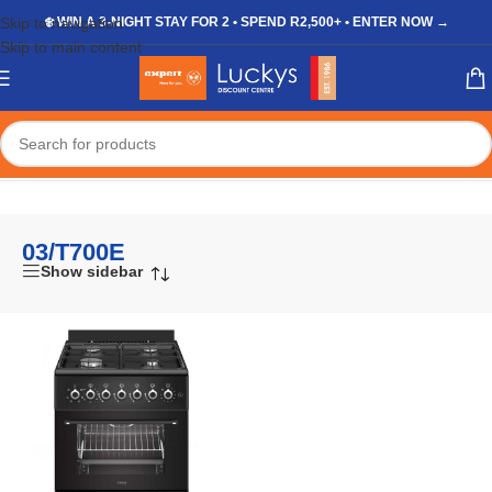
Skip to navigation
❄️ WIN A 3-NIGHT STAY FOR 2 • SPEND R2,500+ • ENTER NOW →
Skip to main content
Home
/
Shop
/
Products tagged “03/T700E”
03/T700E
Show sidebar