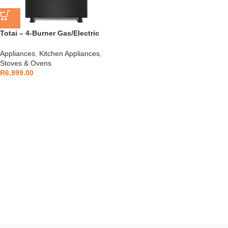
Totai – 4-Burner Gas/Electric
Stove – 03/T700EB
Appliances
,
Kitchen Appliances
,
Stoves & Ovens
R
6,999.00