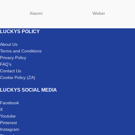
Xiaomi
Weber
LUCKYS POLICY
About Us
Terms and Conditions
Privacy Policy
FAQ’s
Contact Us
Cookie Policy (ZA)
LUCKYS SOCIAL MEDIA
Facebook
X
Youtube
Pinterest
Instagram