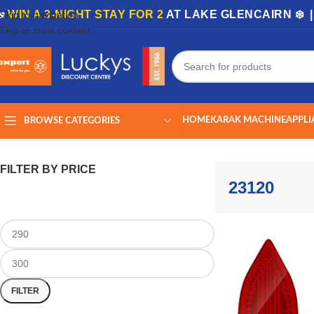
🏡
WIN A 3-NIGHT STAY FOR 2
AT LAKE GLENCAIRN ❄️ 
Skip to navigation
Skip to main content
HOME
KARAK MACHINE
APPLI
BROWSE CATEGORIES
Home
/
Shop
/
Products tagged “23120”
Showing the single result
FILTER BY PRICE
23120
FILTER