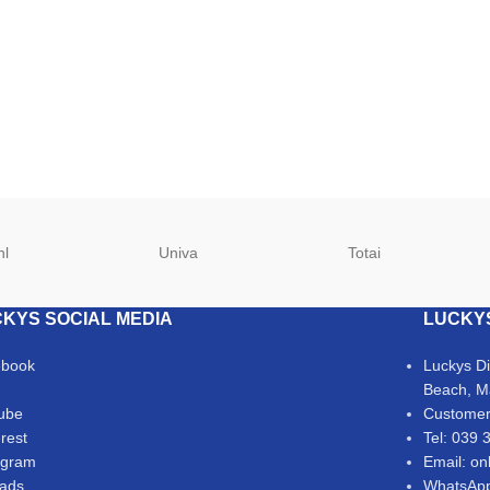
hl
Univa
Totai
KYS SOCIAL MEDIA
LUCKY
ebook
Luckys D
Beach, M
ube
Customer
erest
Tel: 039 
agram
Email: on
ads
WhatsApp