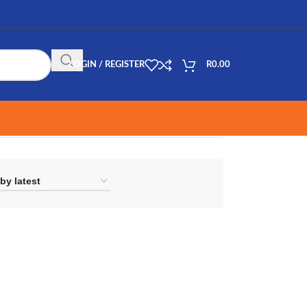
LOGIN / REGISTER
R
0.00