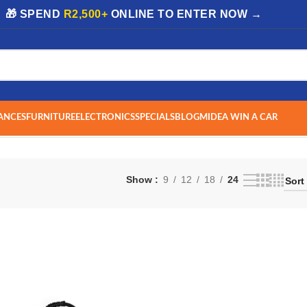
| 🎁 SPEND
R2,500+
ONLINE TO ENTER NOW →
ANCES
FURNITURE
ELECTRONICS
SPECIALS
BLOG
MIDEA WIN A CAR
Show
9
12
18
24