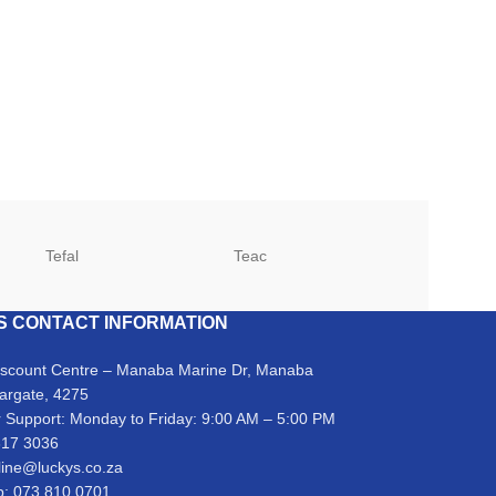
Tefal
Teac
TCL
S CONTACT INFORMATION
iscount Centre – Manaba Marine Dr, Manaba
argate, 4275
 Support: Monday to Friday: 9:00 AM – 5:00 PM
317 3036
line@luckys.co.za
: 073 810 0701