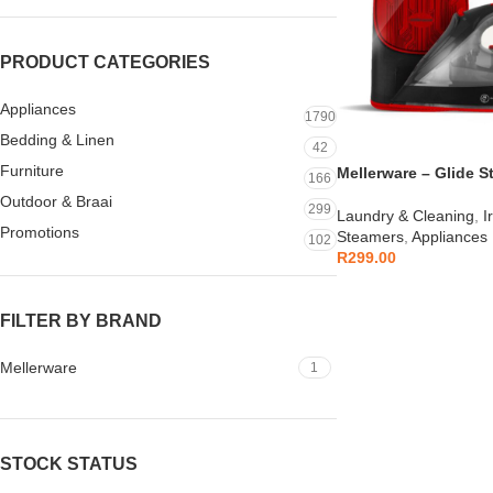
PRODUCT CATEGORIES
Appliances
1790
Bedding & Linen
42
Furniture
Mellerware – Glide S
166
Outdoor & Braai
299
Laundry & Cleaning
,
I
Promotions
Steamers
,
Appliances
102
R
299.00
FILTER BY BRAND
Mellerware
1
STOCK STATUS