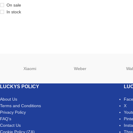
On sale
In stock
Xiaomi
Weber
Wa
LUCKYS POLICY
LUC
About Us
Fac
Terms and Conditions
X
Privacy Policy
Yout
FAQ’s
Pint
Contact Us
Inst
Cookie Policy (ZA)
Thre