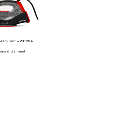
team Iron – 23120A
rons & Garment