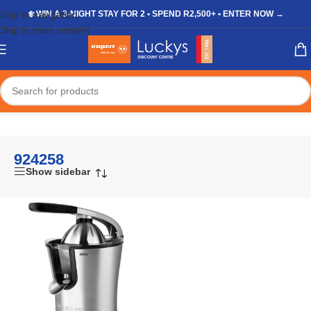
Skip to navigation
❄️ WIN A 3-NIGHT STAY FOR 2 • SPEND R2,500+ • ENTER NOW →
Skip to main content
Home
/
Shop
/
Products tagged “924258”
924258
Show sidebar