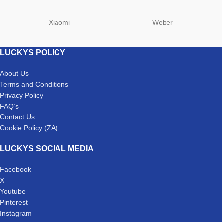
Xiaomi
Weber
LUCKYS POLICY
About Us
Terms and Conditions
Privacy Policy
FAQ’s
Contact Us
Cookie Policy (ZA)
LUCKYS SOCIAL MEDIA
Facebook
X
Youtube
Pinterest
Instagram