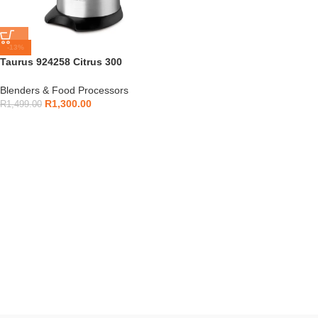
-13%
Taurus 924258 Citrus 300
Legend Juicer
Blenders & Food Processors
R
1,300.00
R
1,499.00