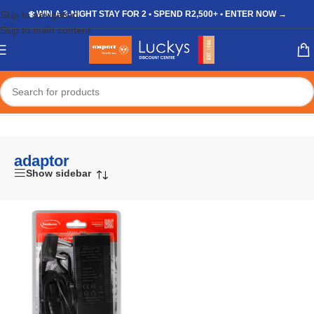
Skip to navigation
❄️ WIN A 3-NIGHT STAY FOR 2 • SPEND R2,500+ • ENTER NOW →
Skip to main content
Home
/
Shop
/
Products tagged “adaptor”
adaptor
Show sidebar