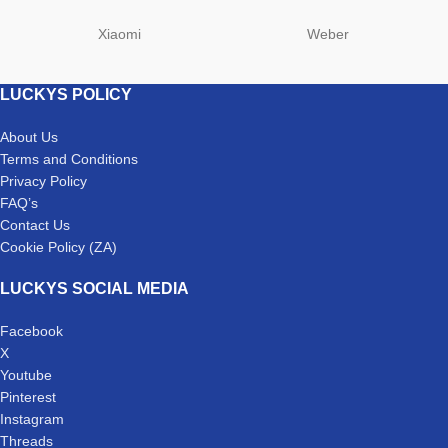
Xiaomi
Weber
LUCKYS POLICY
About Us
Terms and Conditions
Privacy Policy
FAQ’s
Contact Us
Cookie Policy (ZA)
LUCKYS SOCIAL MEDIA
Facebook
X
Youtube
Pinterest
Instagram
Threads