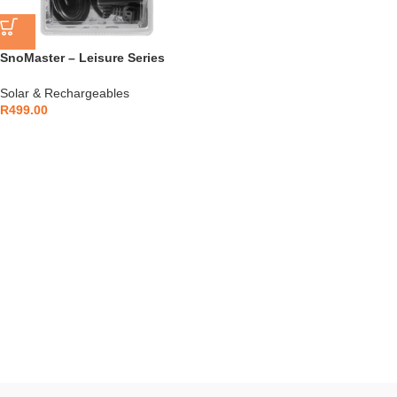
SnoMaster – Leisure Series
(Plastic Range) 12V AC & DC
Power Supply Adapter (SMACC-
Solar & Rechargeables
008)
R
499.00