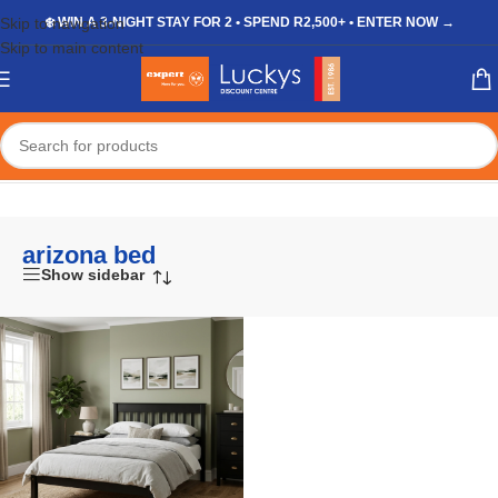
Skip to navigation
❄️ WIN A 3-NIGHT STAY FOR 2 • SPEND R2,500+ • ENTER NOW →
Skip to main content
Home
/
Shop
/
Products tagged “arizona bed”
arizona bed
Show sidebar