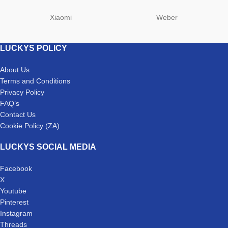
Xiaomi
Weber
LUCKYS POLICY
About Us
Terms and Conditions
Privacy Policy
FAQ’s
Contact Us
Cookie Policy (ZA)
LUCKYS SOCIAL MEDIA
Facebook
X
Youtube
Pinterest
Instagram
Threads