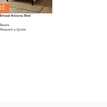
Etvaal Arizona Bed
Bases
Request a Quote