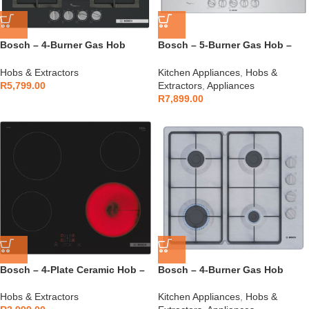
Bosch – 4-Burner Gas Hob
Bosch – 5-Burner Gas Hob –
Tempered Glass – PPP6A6I40Z
PCQ7A5I90Z
Hobs & Extractors
Kitchen Appliances
,
Hobs &
R
5,799.00
Extractors
,
Appliances
R
7,899.00
Bosch – 4-Plate Ceramic Hob –
Bosch – 4-Burner Gas Hob
PKE611BA2E
Stainless Steel – PBP6C5K60M
Hobs & Extractors
Kitchen Appliances
,
Hobs &