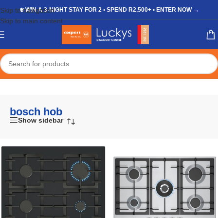
Skip to navigation
❄️ WIN A 3-NIGHT STAY FOR 2 • SPEND R2,500+ • ENTER NOW →
Skip to main content
Home
/
Shop
/
Products tagged “bosch hob”
bosch hob
Show sidebar