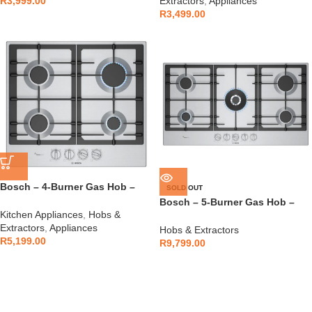
R
3,999.00
Extractors
,
Appliances
R
3,499.00
Bosch – 4-Burner Gas Hob –
SOLD OUT
PCP6A5I90Z
Bosch – 5-Burner Gas Hob –
Kitchen Appliances
,
Hobs &
PCR9A5I90Z
Extractors
,
Appliances
Hobs & Extractors
R
5,199.00
R
9,799.00