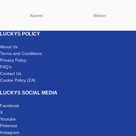
Xiaomi
Weber
LUCKYS POLICY
About Us
Terms and Conditions
Privacy Policy
FAQ’s
Contact Us
Cookie Policy (ZA)
LUCKYS SOCIAL MEDIA
Facebook
X
Youtube
Pinterest
Instagram