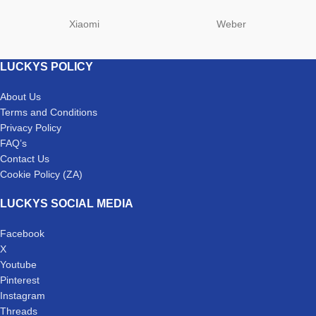
Xiaomi
Weber
LUCKYS POLICY
About Us
Terms and Conditions
Privacy Policy
FAQ’s
Contact Us
Cookie Policy (ZA)
LUCKYS SOCIAL MEDIA
Facebook
X
Youtube
Pinterest
Instagram
Threads