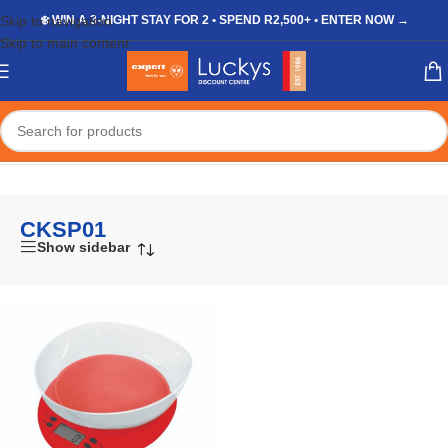
Skip to navigation
❄️ WIN A 3-NIGHT STAY FOR 2 • SPEND R2,500+ • ENTER NOW →
Skip to main content
Home
/
Shop
/
Products tagged “CKSP01”
CKSP01
Show sidebar