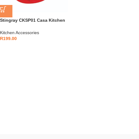
Stingray CKSP01 Casa Kitchen
Scale with Bowl
Kitchen Accessories
R
199.00