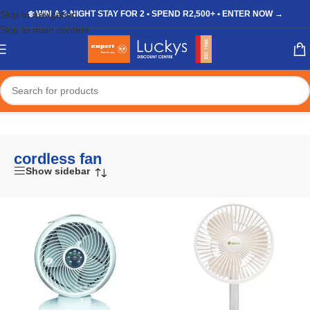
Skip to navigation
❄️ WIN A 3-NIGHT STAY FOR 2 • SPEND R2,500+ • ENTER NOW →
Skip to main content
Home
/
Shop
/
Products tagged “cordless fan”
cordless fan
Show sidebar