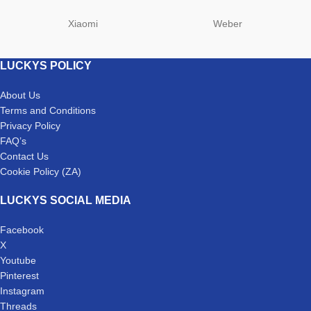
Xiaomi
Weber
LUCKYS POLICY
About Us
Terms and Conditions
Privacy Policy
FAQ’s
Contact Us
Cookie Policy (ZA)
LUCKYS SOCIAL MEDIA
Facebook
X
Youtube
Pinterest
Instagram
Threads