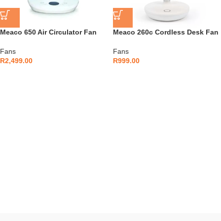
Meaco 650 Air Circulator Fan
Meaco 260c Cordless Desk Fan
Fans
Fans
R
2,499.00
R
999.00