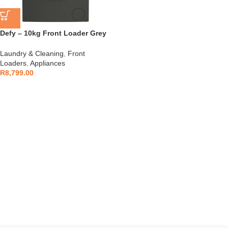
Defy – 10kg Front Loader Grey
– DAW397
Laundry & Cleaning
,
Front
Loaders
,
Appliances
R
8,799.00