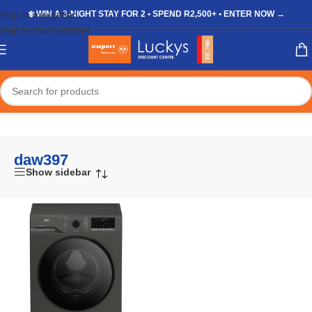
Skip to navigation
❄️ WIN A 3-NIGHT STAY FOR 2 • SPEND R2,500+ • ENTER NOW →
Skip to main content
Home
/
Shop
/
Products tagged “daw397”
daw397
Show sidebar