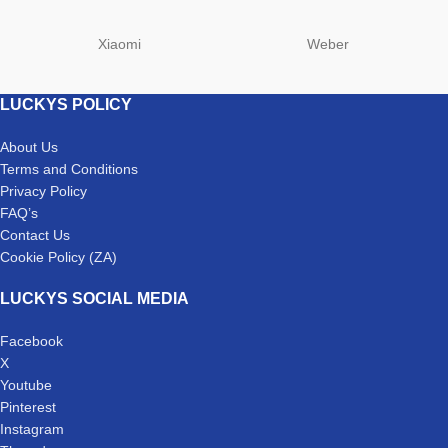
Xiaomi
Weber
LUCKYS POLICY
About Us
Terms and Conditions
Privacy Policy
FAQ’s
Contact Us
Cookie Policy (ZA)
LUCKYS SOCIAL MEDIA
Facebook
X
Youtube
Pinterest
Instagram