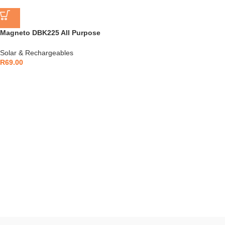
Magneto DBK225 All Purpose
Compact Torch
Solar & Rechargeables
R
69.00