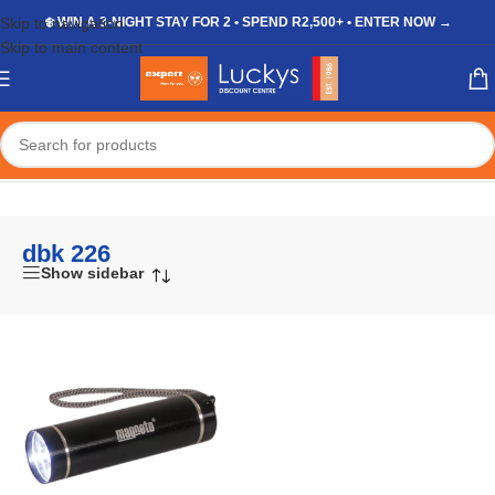
Skip to navigation
❄️ WIN A 3-NIGHT STAY FOR 2 • SPEND R2,500+ • ENTER NOW →
Skip to main content
Home
/
Shop
/
Products tagged “dbk 226”
dbk 226
Show sidebar