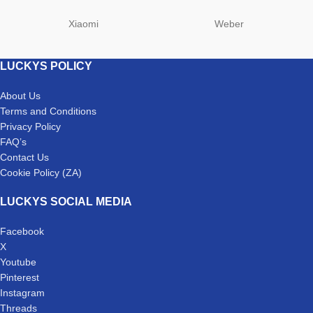
Xiaomi
Weber
LUCKYS POLICY
About Us
Terms and Conditions
Privacy Policy
FAQ’s
Contact Us
Cookie Policy (ZA)
LUCKYS SOCIAL MEDIA
Facebook
X
Youtube
Pinterest
Instagram
Threads