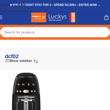
Skip to navigation
❄️ WIN A 3-NIGHT STAY FOR 2 • SPEND R2,500+ • ENTER NOW →
Skip to main content
Home
/
Shop
/
Products tagged “dcf02”
dcf02
Show sidebar