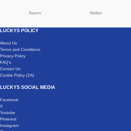
Xiaomi
Weber
LUCKYS POLICY
About Us
Terms and Conditions
Privacy Policy
FAQ’s
Contact Us
Cookie Policy (ZA)
LUCKYS SOCIAL MEDIA
Facebook
X
Youtube
Pinterest
Instagram