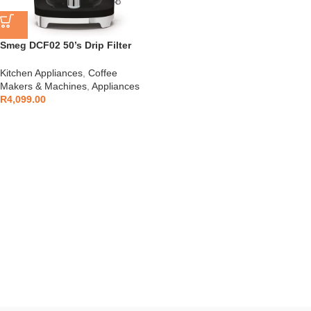
Smeg DCF02 50’s Drip Filter
Coffee Machine
Kitchen Appliances
,
Coffee
Makers & Machines
,
Appliances
R
4,099.00