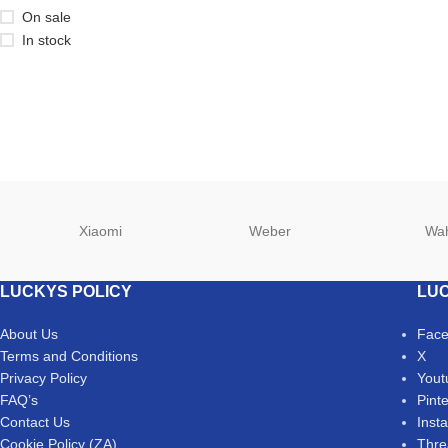
On sale
In stock
Xiaomi
Weber
Wa
LUCKYS POLICY
LUC
About Us
Fac
Terms and Conditions
X
Privacy Policy
Yout
FAQ’s
Pint
Contact Us
Inst
Cookie Policy (ZA)
Thre