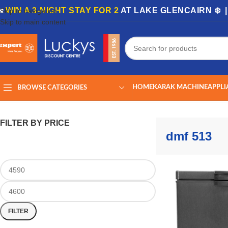
🏡
WIN A 3-NIGHT STAY FOR 2
AT LAKE GLENCAIRN ❄️ 
Skip to navigation
Skip to main content
HOME
KARAK MACHINE
APPLI
BROWSE CATEGORIES
Home
/
Shop
/
Products tagged “dmf 513”
Showing the single result
FILTER BY PRICE
dmf 513
FILTER