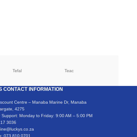
Tefal
Teac
TCL
S CONTACT INFORMATION
iscount Centre – Manaba Marine Dr, Manaba
argate, 4275
 Support: Monday to Friday: 9:00 AM – 5:00 PM
317 3036
line@luckys.co.za
: 073 810 0701