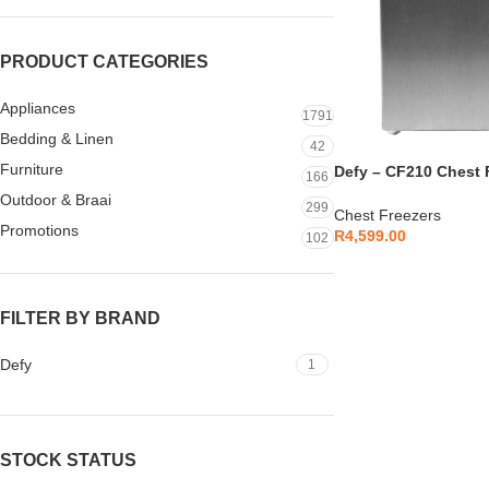
PRODUCT CATEGORIES
Appliances
1791
Bedding & Linen
42
Furniture
Defy – CF210 Chest F
166
DMF513
Outdoor & Braai
299
Chest Freezers
Promotions
R
4,599.00
102
FILTER BY BRAND
Defy
1
STOCK STATUS