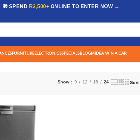
| 🎁 SPEND
R2,500+
ONLINE TO ENTER NOW →
ANCES
FURNITURE
ELECTRONICS
SPECIALS
BLOG
MIDEA WIN A CAR
Show
9
12
18
24