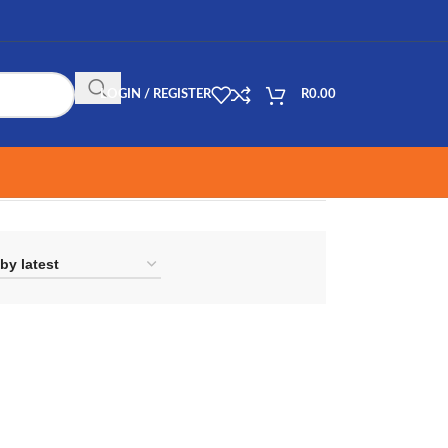
LOGIN / REGISTER
R
0.00