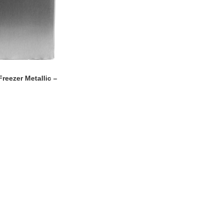
reezer Metallic –