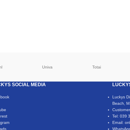
hl
Univa
Totai
KYS SOCIAL MEDIA
LUCKY
ebook
Luckys D
Beach, M
ube
Customer
erest
Tel: 039 
agram
Email: on
ads
WhatsApp