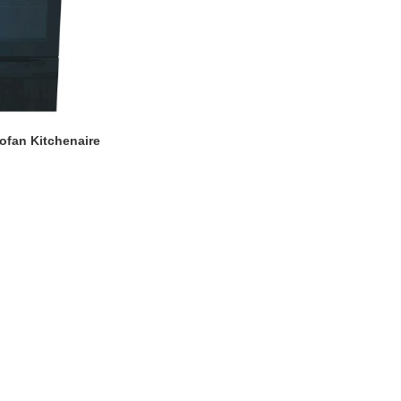
ofan Kitchenaire