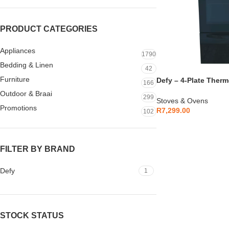
PRODUCT CATEGORIES
Appliances
1790
Bedding & Linen
42
Furniture
Defy – 4-Plate Therm
166
Black – DSS697
Outdoor & Braai
299
Stoves & Ovens
Promotions
R
7,299.00
102
FILTER BY BRAND
Defy
1
STOCK STATUS