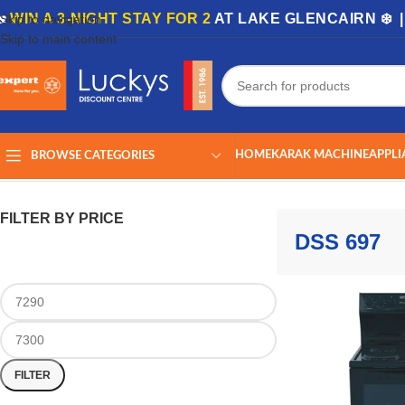
🏡
WIN A 3-NIGHT STAY FOR 2
AT LAKE GLENCAIRN ❄️ 
Skip to navigation
Skip to main content
HOME
KARAK MACHINE
APPLI
BROWSE CATEGORIES
Home
/
Shop
/
Products tagged “DSS 697”
Showing the single result
FILTER BY PRICE
DSS 697
FILTER