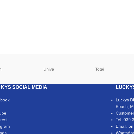
hl
Univa
Totai
KYS SOCIAL MEDIA
LUCKY
ebook
Luckys D
Beach, M
ube
Customer
erest
Tel: 039 
agram
Email: on
ads
WhatsApp