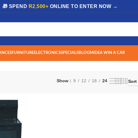
| 🎁 SPEND
R2,500+
ONLINE TO ENTER NOW →
ANCES
FURNITURE
ELECTRONICS
SPECIALS
BLOG
MIDEA WIN A CAR
Show
9
12
18
24