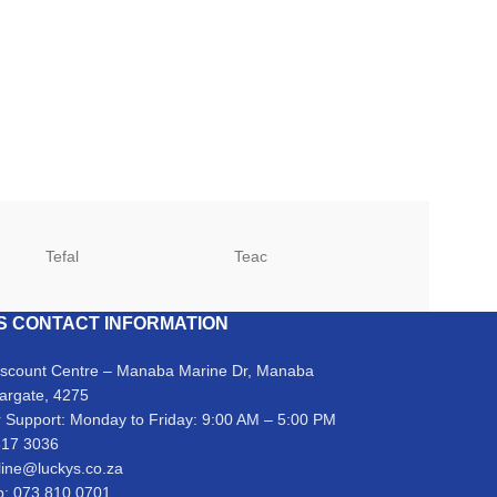
Tefal
Teac
TCL
S CONTACT INFORMATION
iscount Centre – Manaba Marine Dr, Manaba
argate, 4275
 Support: Monday to Friday: 9:00 AM – 5:00 PM
317 3036
line@luckys.co.za
: 073 810 0701