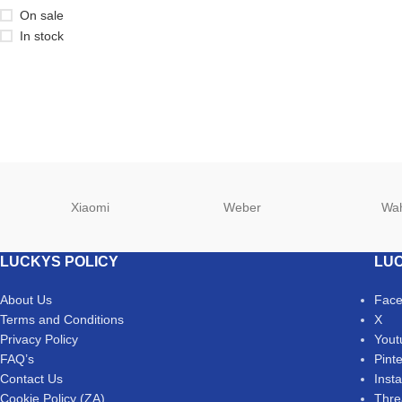
On sale
In stock
Xiaomi
Weber
Wa
LUCKYS POLICY
LUC
About Us
Fac
Terms and Conditions
X
Privacy Policy
Yout
FAQ’s
Pint
Contact Us
Inst
Cookie Policy (ZA)
Thre