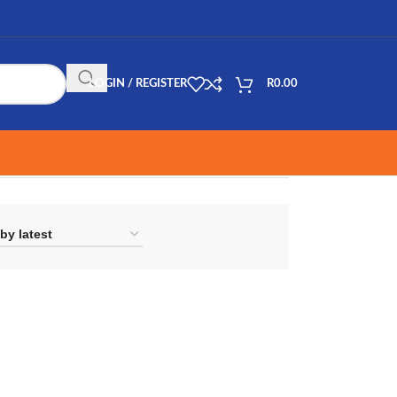
LOGIN / REGISTER
R
0.00