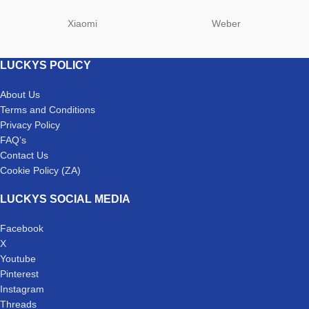
Xiaomi
Weber
LUCKYS POLICY
About Us
Terms and Conditions
Privacy Policy
FAQ’s
Contact Us
Cookie Policy (ZA)
LUCKYS SOCIAL MEDIA
Facebook
X
Youtube
Pinterest
Instagram
Threads