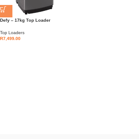
Defy – 17kg Top Loader
Stainless Steel – DTL153
Top Loaders
R
7,499.00