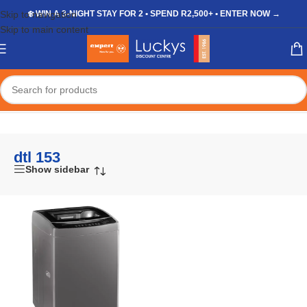
Skip to navigation
❄️ WIN A 3-NIGHT STAY FOR 2 • SPEND R2,500+ • ENTER NOW →
Skip to main content
Home
/
Shop
/
Products tagged “dtl 153”
dtl 153
Show sidebar