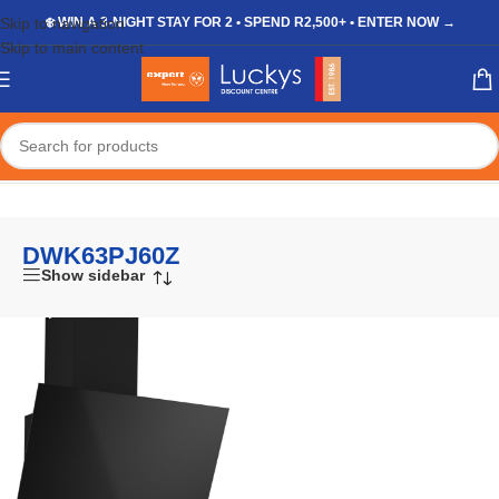
Skip to navigation
❄️ WIN A 3-NIGHT STAY FOR 2 • SPEND R2,500+ • ENTER NOW →
Skip to main content
Home
/
Shop
/
Products tagged “DWK63PJ60Z”
DWK63PJ60Z
Show sidebar