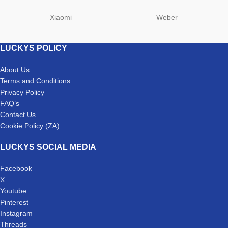
Xiaomi
Weber
LUCKYS POLICY
About Us
Terms and Conditions
Privacy Policy
FAQ’s
Contact Us
Cookie Policy (ZA)
LUCKYS SOCIAL MEDIA
Facebook
X
Youtube
Pinterest
Instagram
Threads