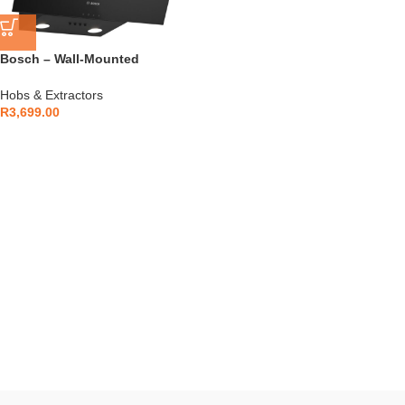
Bosch – Wall-Mounted
Extractor Hood Black –
DWK63PJ60Z
Hobs & Extractors
R
3,699.00