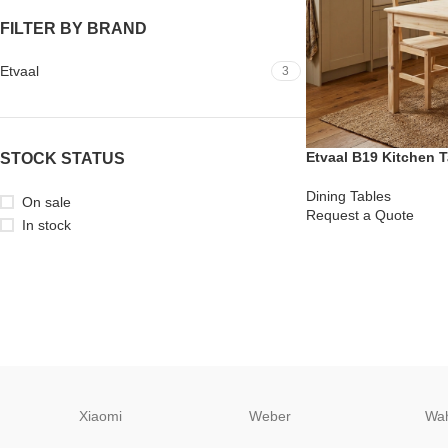
FILTER BY BRAND
Etvaal
3
Etvaal B19 Kitchen T
STOCK STATUS
Dining Tables
On sale
Request a Quote
In stock
Xiaomi
Weber
Wa