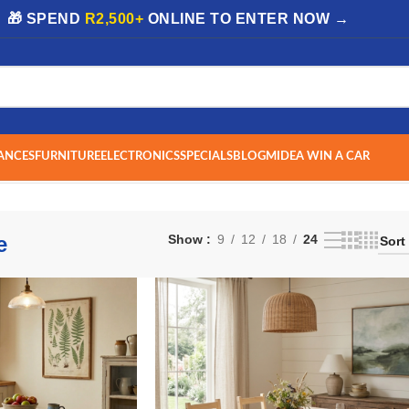
| 🎁 SPEND
R2,500+
ONLINE TO ENTER NOW →
ANCES
FURNITURE
ELECTRONICS
SPECIALS
BLOG
MIDEA WIN A CAR
e
Show
9
12
18
24