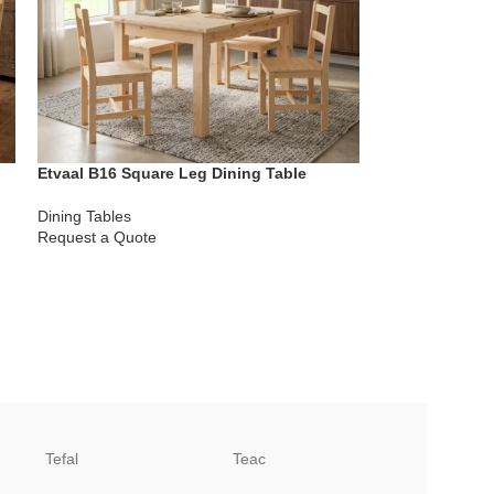
Etvaal B16 Square Leg Dining Table
Dining Tables
Request a Quote
Tefal
Teac
TCL