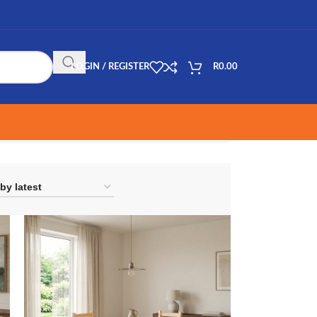
LOGIN / REGISTER
R
0.00