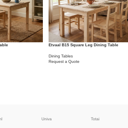
able
Etvaal B15 Square Leg Dining Table
Dining Tables
Request a Quote
hl
Univa
Totai