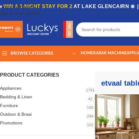
🏡
WIN A 3-NIGHT STAY FOR 2
AT LAKE GLENCAIRN ❄️ 
Skip to navigation
Skip to main content
HOME
KARAK MACHINE
APPLI
BROWSE CATEGORIES
Home
/
Shop
/
Products tagged “etvaal table”
Showing all 3 results
PRODUCT CATEGORIES
etvaal tabl
Appliances
1791
Bedding & Linen
42
Furniture
166
Outdoor & Braai
299
Promotions
102