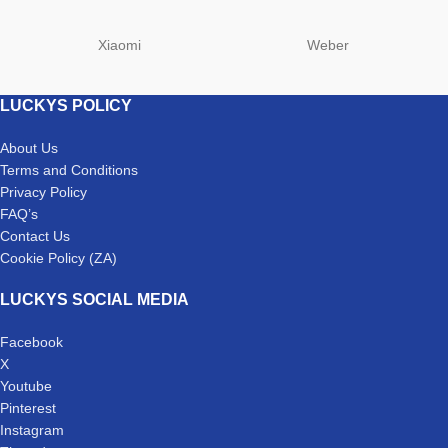
Xiaomi
Weber
LUCKYS POLICY
About Us
Terms and Conditions
Privacy Policy
FAQ’s
Contact Us
Cookie Policy (ZA)
LUCKYS SOCIAL MEDIA
Facebook
X
Youtube
Pinterest
Instagram