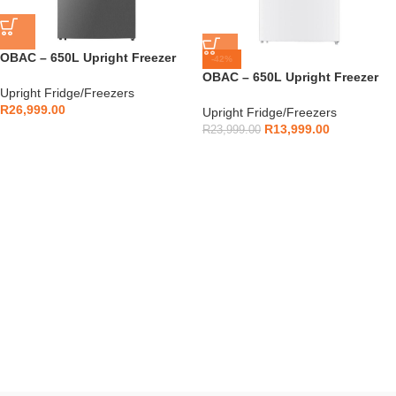
OBAC – 650L Upright Freezer
-42%
Silver – OBUF650I
OBAC – 650L Upright Freezer
Upright Fridge/Freezers
White – OBUF650W
R
26,999.00
Upright Fridge/Freezers
R
13,999.00
R
23,999.00