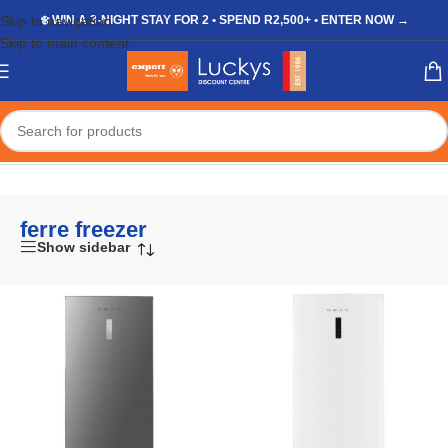
Skip to navigation
❄️ WIN A 3-NIGHT STAY FOR 2 • SPEND R2,500+ • ENTER NOW →
Skip to main content
Home
/
Shop
/
Products tagged “ferre freezer”
ferre freezer
Show sidebar