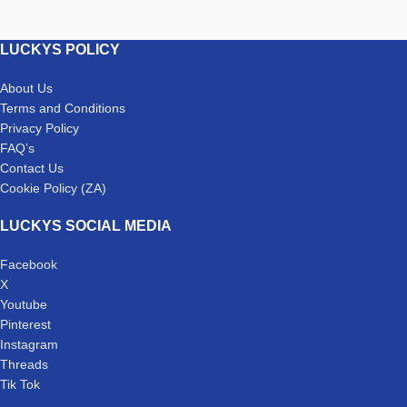
LUCKYS POLICY
About Us
Terms and Conditions
Privacy Policy
FAQ’s
Contact Us
Cookie Policy (ZA)
LUCKYS SOCIAL MEDIA
Facebook
X
Youtube
Pinterest
Instagram
Threads
Tik Tok