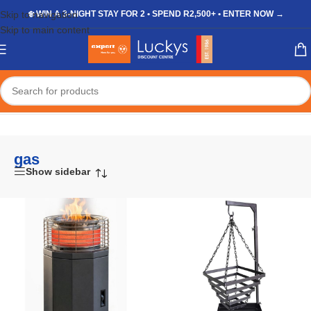
Skip to navigation
❄️ WIN A 3-NIGHT STAY FOR 2 • SPEND R2,500+ • ENTER NOW →
Skip to main content
Home
/
Shop
/
Products tagged “gas”
gas
Show sidebar