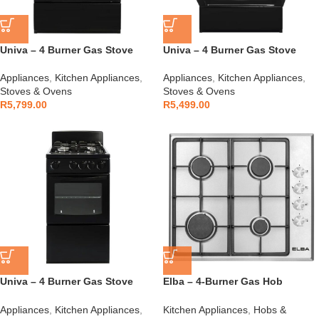
Univa – 4 Burner Gas Stove
Univa – 4 Burner Gas Stove
Black – UGE016BI
Black – UG016BI
Appliances
,
Kitchen Appliances
,
Appliances
,
Kitchen Appliances
,
Stoves & Ovens
Stoves & Ovens
R
5,799.00
R
5,499.00
Univa – 4 Burner Gas Stove
Elba – 4-Burner Gas Hob
Black – UG005
Stainless Steel – 04/T65-450X
Appliances
,
Kitchen Appliances
,
Kitchen Appliances
,
Hobs &