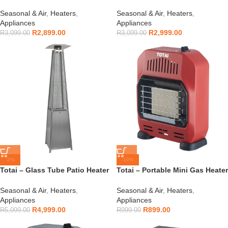
16/DK1027G
16/DK1027S
Seasonal & Air
,
Heaters
,
Seasonal & Air
,
Heaters
,
Appliances
Appliances
R
2,899.00
R
2,999.00
R
3,099.00
R
3,099.00
-2%
-10%
Totai – Glass Tube Patio Heater
Totai – Portable Mini Gas Heater
– 16/DK1023
Red – 16/DK1007R
Seasonal & Air
,
Heaters
,
Seasonal & Air
,
Heaters
,
Appliances
Appliances
R
4,999.00
R
899.00
R
5,099.00
R
999.00