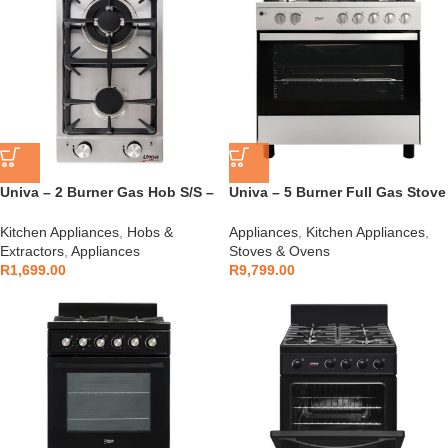
Univa – 2 Burner Gas Hob S/S –
Univa – 5 Burner Full Gas Stove
UGH02S
– UG119SI
Kitchen Appliances
,
Hobs &
Appliances
,
Kitchen Appliances
,
Extractors
,
Appliances
Stoves & Ovens
R
1,699.00
R
9,799.00