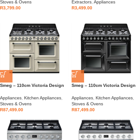
Stoves & Ovens
Extractors
,
Appliances
R
3,799.00
R
3,499.00
Smeg – 110cm Victoria Design
Smeg – 110cm Victoria Design
Cooker Cream – TR4110P1
Cooker Glossy Black –
TR4110BL1
Appliances
,
Kitchen Appliances
,
Appliances
,
Kitchen Appliances
,
Stoves & Ovens
Stoves & Ovens
R
87,499.00
R
87,499.00