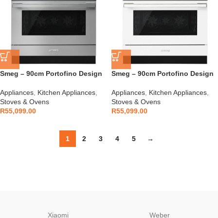
Smeg – 90cm Portofino Design
Smeg – 90cm Portofino Design
Cooker S/S – CPF9GPX
Cooker White – CPF9GPWH
Appliances
,
Kitchen Appliances
,
Appliances
,
Kitchen Appliances
,
Stoves & Ovens
Stoves & Ovens
R
55,099.00
R
55,099.00
1
2
3
4
5
→
Xiaomi
Weber