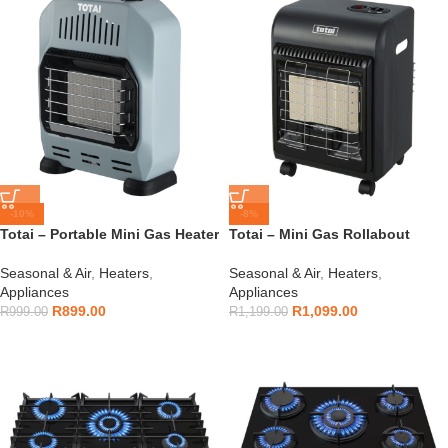
-10%
-8%
Totai – Portable Mini Gas Heater
Totai – Mini Gas Rollabout
Teal – 16/DK1007T
Heater – 16/DK1006
Seasonal & Air
,
Heaters
,
Seasonal & Air
,
Heaters
,
Appliances
Appliances
R
899.00
R
1,099.00
R
999.00
R
1,199.00