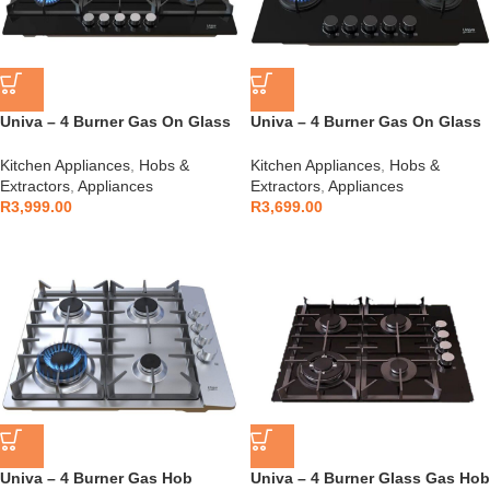
Univa – 4 Burner Gas On Glass
Univa – 4 Burner Gas On Glass
900mm – UGH950G
700mm – UGH750G
Kitchen Appliances
,
Hobs &
Kitchen Appliances
,
Hobs &
Extractors
,
Appliances
Extractors
,
Appliances
R
3,999.00
R
3,699.00
Univa – 4 Burner Gas Hob
Univa – 4 Burner Glass Gas Hob