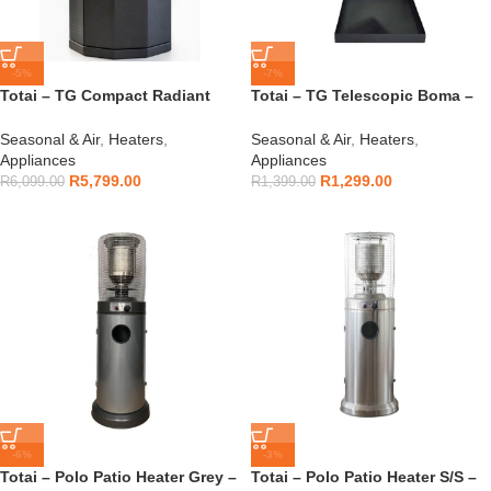
-5%
-7%
Totai – TG Compact Radiant
Totai – TG Telescopic Boma –
Flame Outdoor Heater –
16/DK1032
16/DK1034
Seasonal & Air
,
Heaters
,
Seasonal & Air
,
Heaters
,
Appliances
Appliances
R
5,799.00
R
1,299.00
R
6,099.00
R
1,399.00
-6%
-3%
Totai – Polo Patio Heater Grey –
Totai – Polo Patio Heater S/S –