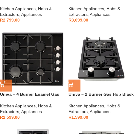
S/Steel – UGH641S
Black – UGH640G
Kitchen Appliances
,
Hobs &
Kitchen Appliances
,
Hobs &
Extractors
,
Appliances
Extractors
,
Appliances
R
2,799.00
R
3,099.00
Univa – 4 Burner Enamel Gas
Univa – 2 Burner Gas Hob Black
Hob Black – UGH640B
– UGH02B
Kitchen Appliances
,
Hobs &
Kitchen Appliances
,
Hobs &
Extractors
,
Appliances
Extractors
,
Appliances
R
2,599.00
R
1,599.00