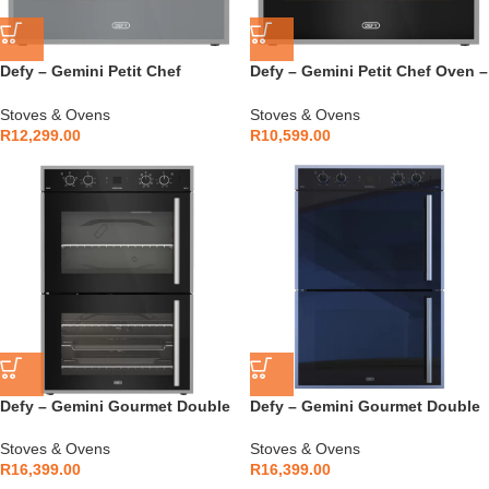
Defy – Gemini Petit Chef
Defy – Gemini Petit Chef Oven –
Thermofan+ Oven – DBO775
DBO772
Stoves & Ovens
Stoves & Ovens
R
12,299.00
R
10,599.00
Defy – Gemini Gourmet Double
Defy – Gemini Gourmet Double
Oven – DBO767
Oven Mirror – DBO768
Stoves & Ovens
Stoves & Ovens
R
16,399.00
R
16,399.00