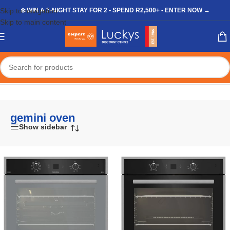
Skip to navigation
❄️ WIN A 3-NIGHT STAY FOR 2 • SPEND R2,500+ • ENTER NOW →
Skip to main content
Home
/
Shop
/
Products tagged “gemini oven”
gemini oven
Show sidebar