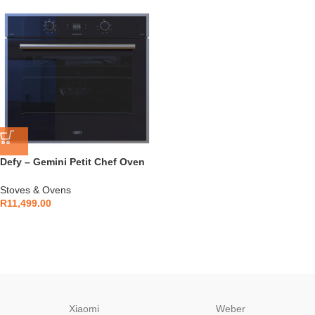
Defy – Gemini Petit Chef Oven
Black – DBO774
Stoves & Ovens
R
11,499.00
Xiaomi
Weber