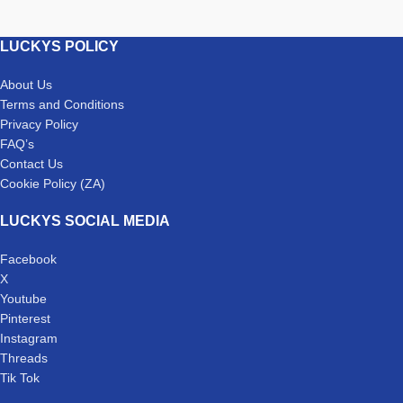
LUCKYS POLICY
About Us
Terms and Conditions
Privacy Policy
FAQ’s
Contact Us
Cookie Policy (ZA)
LUCKYS SOCIAL MEDIA
Facebook
X
Youtube
Pinterest
Instagram
Threads
Tik Tok