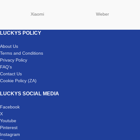
Xiaomi
Weber
LUCKYS POLICY
About Us
Terms and Conditions
Privacy Policy
FAQ’s
Contact Us
Cookie Policy (ZA)
LUCKYS SOCIAL MEDIA
Facebook
X
Youtube
Pinterest
Instagram