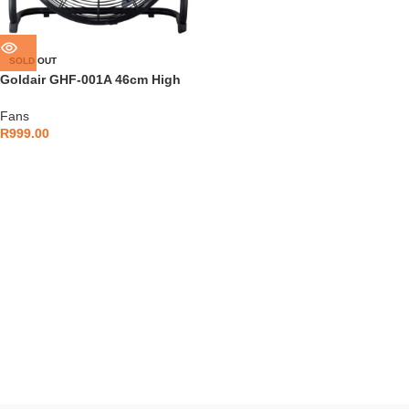
SOLD OUT
Goldair GHF-001A 46cm High
Velocity Floor Fan
Fans
R
999.00