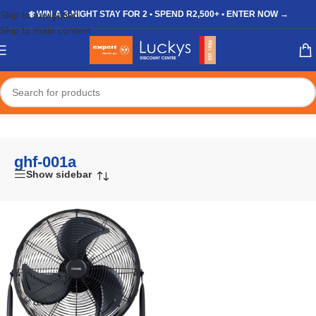
Skip to navigation
❄️ WIN A 3-NIGHT STAY FOR 2 • SPEND R2,500+ • ENTER NOW →
Skip to main content
Home
/
Shop
/
Products tagged “ghf-001a”
ghf-001a
Show sidebar