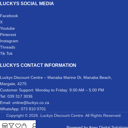
LUCKYS SOCIAL MEDIA
Facebook
X
Youtube
Pinterest
Instagram
Threads
Tik Tok
LUCKYS CONTACT INFORMATION
Luckys Discount Centre – Manaba Marine Dr, Manaba Beach,
Margate, 4275
Customer Support: Monday to Friday: 9:00 AM – 5:00 PM
Tel: 039 317 3036
Email: online@luckys.co.za
WhatsApp: 073 810 0701
Copyright © 2026. Luckys Discount Centre. All Rights Reserved.
Powered by
Apex Digital Solutions