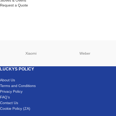
Stoves & Ovens
Request a Quote
Xiaomi
Weber
LUCKYS POLICY
About Us
Terms and Conditions
Privacy Policy
FAQ’s
Contact Us
Cookie Policy (ZA)