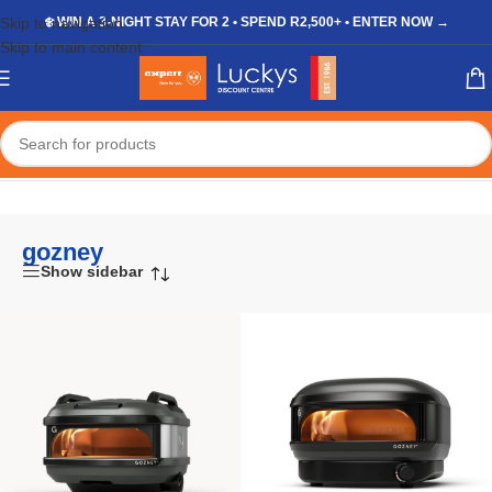
Skip to navigation
❄️ WIN A 3-NIGHT STAY FOR 2 • SPEND R2,500+ • ENTER NOW →
Skip to main content
Home
/
Shop
/
Products tagged “gozney”
gozney
Show sidebar