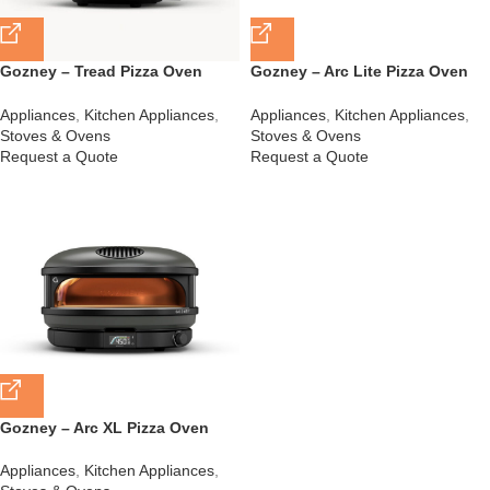
Gozney – Tread Pizza Oven
Gozney – Arc Lite Pizza Oven
Black – GTPOBZA1225
Black – GAPOBZA1425
Appliances
,
Kitchen Appliances
,
Appliances
,
Kitchen Appliances
,
Stoves & Ovens
Stoves & Ovens
Request a Quote
Request a Quote
Gozney – Arc XL Pizza Oven
Black – GAPOBZA1625
Appliances
,
Kitchen Appliances
,