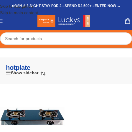
Skip to navigation
❄️ WIN A 3-NIGHT STAY FOR 2 • SPEND R2,500+ • ENTER NOW →
Skip to main content
Home
/
Shop
/
Products tagged “hotplate”
hotplate
Show sidebar