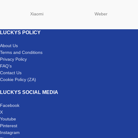
Xiaomi
Weber
LUCKYS POLICY
About Us
Terms and Conditions
Privacy Policy
FAQ’s
Contact Us
Cookie Policy (ZA)
LUCKYS SOCIAL MEDIA
Facebook
X
Youtube
Pinterest
Instagram