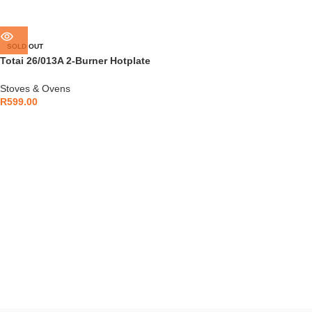
SOLD OUT
Totai 26/013A 2-Burner Hotplate
Glass Top
Stoves & Ovens
R
599.00