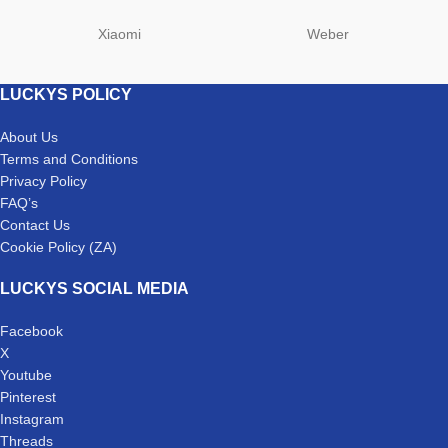
Xiaomi
Weber
LUCKYS POLICY
About Us
Terms and Conditions
Privacy Policy
FAQ’s
Contact Us
Cookie Policy (ZA)
LUCKYS SOCIAL MEDIA
Facebook
X
Youtube
Pinterest
Instagram
Threads