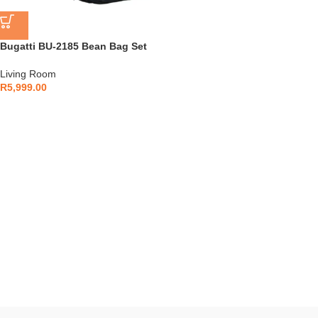
Bugatti BU-2185 Bean Bag Set
Living Room
R
5,999.00