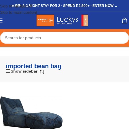
Skip to navigation
❄️ WIN A 3-NIGHT STAY FOR 2 • SPEND R2,500+ • ENTER NOW →
Skip to main content
Home
/
Shop
/
Products tagged “imported bean bag”
imported bean bag
Show sidebar