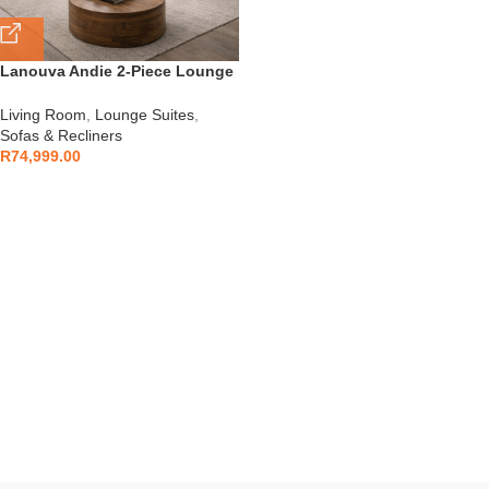
Lanouva Andie 2-Piece Lounge
Set
Living Room
,
Lounge Suites
,
Sofas & Recliners
R
74,999.00