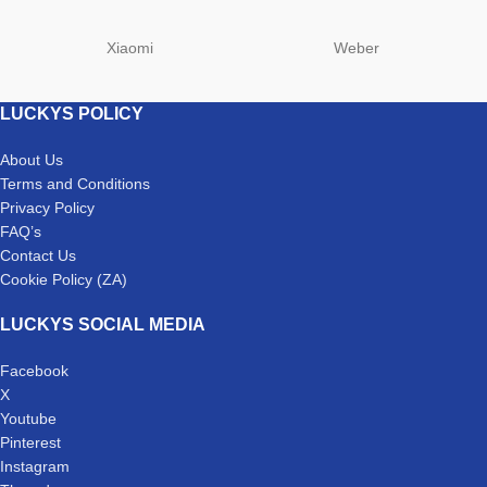
Xiaomi
Weber
LUCKYS POLICY
About Us
Terms and Conditions
Privacy Policy
FAQ’s
Contact Us
Cookie Policy (ZA)
LUCKYS SOCIAL MEDIA
Facebook
X
Youtube
Pinterest
Instagram