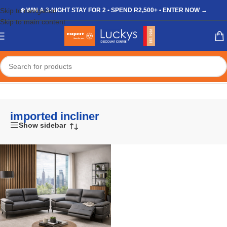
Skip to navigation
❄️ WIN A 3-NIGHT STAY FOR 2 • SPEND R2,500+ • ENTER NOW →
Skip to main content
Home
/
Shop
/
Products tagged “imported incliner”
imported incliner
Show sidebar