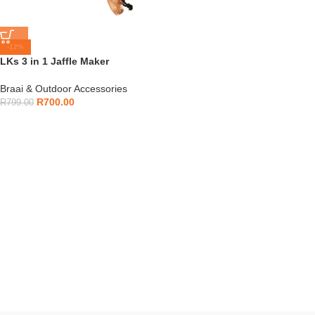
-12%
LKs 3 in 1 Jaffle Maker
Braai & Outdoor Accessories
R
700.00
R
799.00