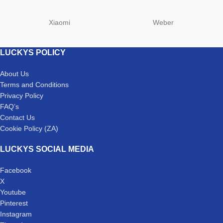
Xiaomi
Weber
LUCKYS POLICY
About Us
Terms and Conditions
Privacy Policy
FAQ’s
Contact Us
Cookie Policy (ZA)
LUCKYS SOCIAL MEDIA
Facebook
X
Youtube
Pinterest
Instagram