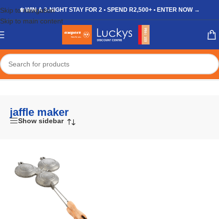
Skip to navigation
❄️ WIN A 3-NIGHT STAY FOR 2 • SPEND R2,500+ • ENTER NOW →
Skip to main content
Home
/
Shop
/
Products tagged “jaffle maker”
jaffle maker
Show sidebar