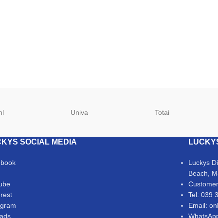
hl
Univa
Totai
KYS SOCIAL MEDIA
LUCKY
ebook
Luckys D
Beach, M
ube
Customer
erest
Tel: 039 
agram
Email: on
ads
WhatsApp