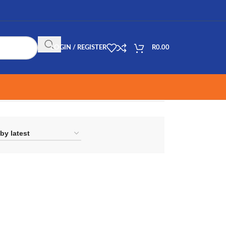
LOGIN / REGISTER
R
0.00