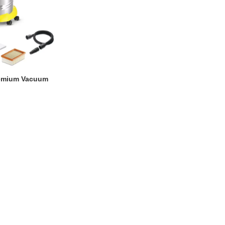
remium Vacuum
0