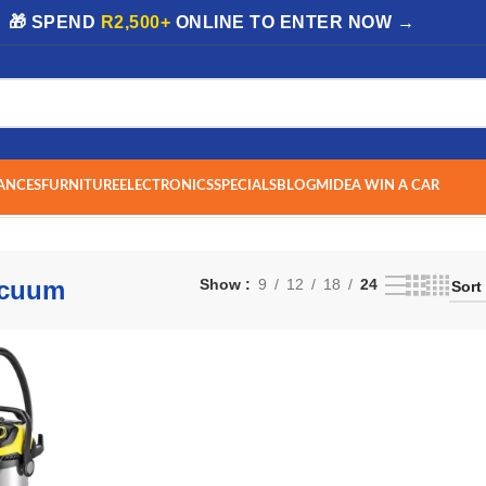
| 🎁 SPEND
R2,500+
ONLINE TO ENTER NOW →
ANCES
FURNITURE
ELECTRONICS
SPECIALS
BLOG
MIDEA WIN A CAR
esult
acuum
Show
9
12
18
24