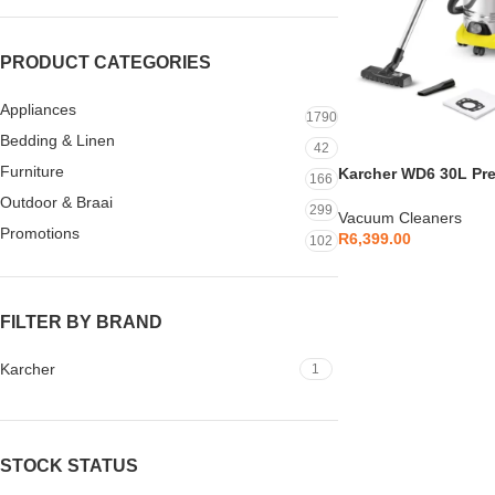
PRODUCT CATEGORIES
Appliances
1790
Bedding & Linen
42
Furniture
Karcher WD6 30L P
166
Cleaner – 1.628-360.
Outdoor & Braai
299
Vacuum Cleaners
Promotions
R
6,399.00
102
FILTER BY BRAND
Karcher
1
STOCK STATUS