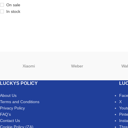
On sale
In stock
Xiaomi
Weber
Wa
LUCKYS POLICY
LUC
About Us
Fac
Terms and Conditions
X
Privacy Policy
Yout
FAQ’s
Pint
Contact Us
Inst
Cookie Policy (ZA)
Thre