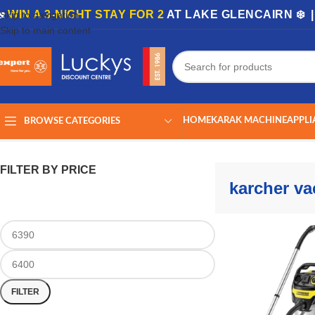
🏡
WIN A 3-NIGHT STAY FOR 2
AT LAKE GLENCAIRN ❄️ 
Skip to navigation
Skip to main content
HOME
KARAK MACHINE
APPLI
BROWSE CATEGORIES
Home
/
Shop
/
Products tagged “karcher vacuum”
Showing the single r
FILTER BY PRICE
karcher v
FILTER