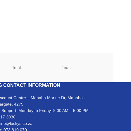
Tefal
Teac
TCL
S CONTACT INFORMATION
iscount Centre – Manaba Marine Dr, Manaba
argate, 4275
 Support: Monday to Friday: 9:00 AM – 5:00 PM
317 3036
line@luckys.co.za
: 073 810 0701