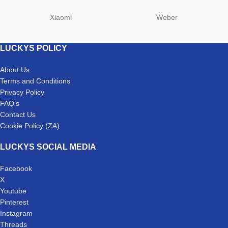
Xiaomi
Weber
LUCKYS POLICY
About Us
Terms and Conditions
Privacy Policy
FAQ’s
Contact Us
Cookie Policy (ZA)
LUCKYS SOCIAL MEDIA
Facebook
X
Youtube
Pinterest
Instagram
Threads