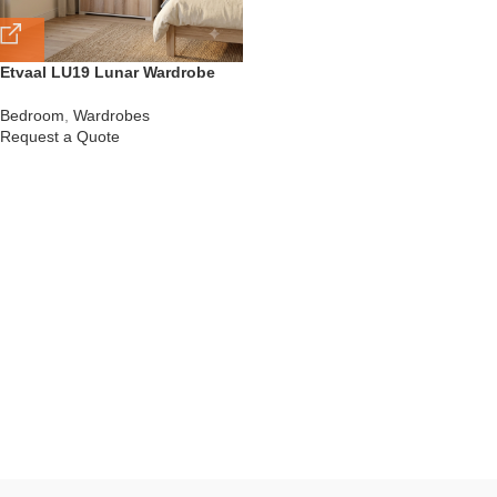
Etvaal LU19 Lunar Wardrobe
Bedroom
,
Wardrobes
Request a Quote