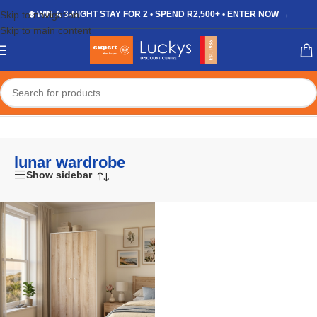
Skip to navigation
❄️ WIN A 3-NIGHT STAY FOR 2 • SPEND R2,500+ • ENTER NOW →
Skip to main content
Home
/
Shop
/
Products tagged “lunar wardrobe”
lunar wardrobe
Show sidebar