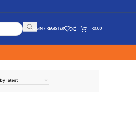
LOGIN / REGISTER
R
0.00