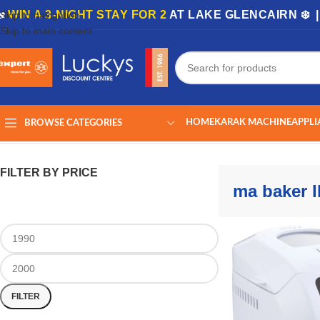
🏡
WIN A 3-NIGHT STAY FOR 2
AT LAKE GLENCAIRN ❄️ 
Skip to navigation
Skip to main content
HOME
KARAK MACHINE
APPLI
BROWSE CATEGORIES
Home
/
Shop
/
Products tagged “ma baker III”
Showing the single result
FILTER BY PRICE
ma baker II
FILTER