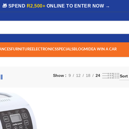
| 🎁 SPEND
R2,500+
ONLINE TO ENTER NOW →
ANCES
FURNITURE
ELECTRONICS
SPECIALS
BLOG
MIDEA WIN A CAR
I
Show
9
12
18
24