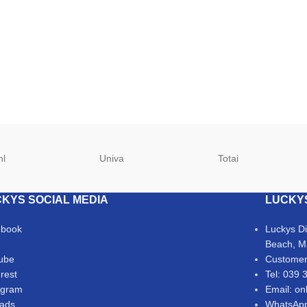
hl
Univa
Totai
KYS SOCIAL MEDIA
LUCKY
ebook
Luckys D
Beach, M
ube
Customer
erest
Tel: 039 
agram
Email: on
ads
WhatsApp