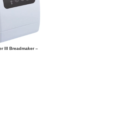
r III Breadmaker –