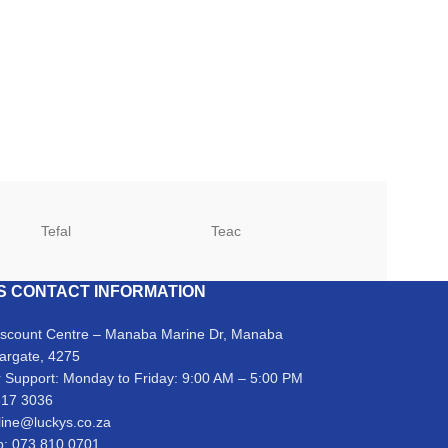
Tefal
Teac
TCL
S CONTACT INFORMATION
iscount Centre – Manaba Marine Dr, Manaba
argate, 4275
 Support: Monday to Friday: 9:00 AM – 5:00 PM
317 3036
line@luckys.co.za
: 073 810 0701