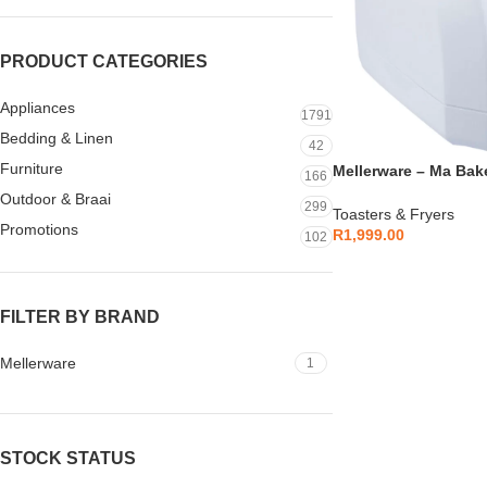
PRODUCT CATEGORIES
Appliances
1791
Bedding & Linen
42
Furniture
Mellerware – Ma Bake
166
26500B
Outdoor & Braai
299
Toasters & Fryers
Promotions
R
1,999.00
102
FILTER BY BRAND
Mellerware
1
STOCK STATUS