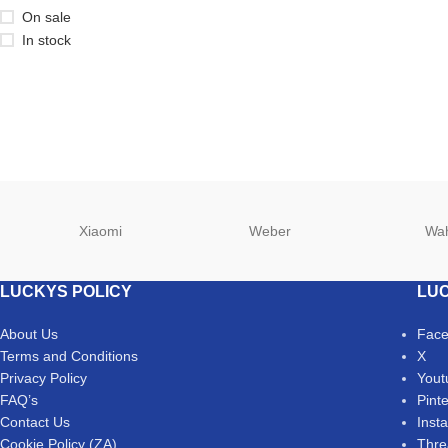
On sale
In stock
Xiaomi
Weber
Wa
LUCKYS POLICY
LUC
About Us
Fac
Terms and Conditions
X
Privacy Policy
Yout
FAQ’s
Pint
Contact Us
Inst
Cookie Policy (ZA)
Thre