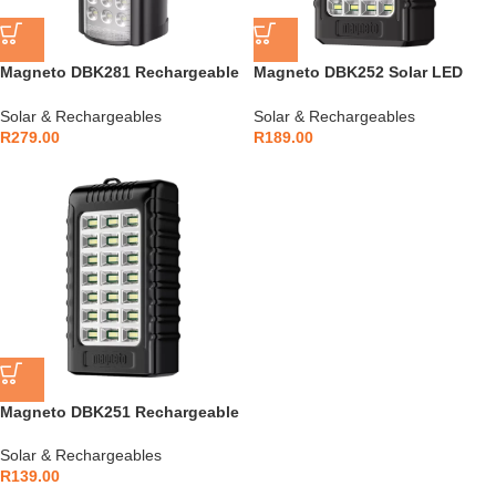
Magneto DBK281 Rechargeable
Magneto DBK252 Solar LED
LED Lantern
Lantern
Solar & Rechargeables
Solar & Rechargeables
R
279.00
R
189.00
Magneto DBK251 Rechargeable
LED Lantern
Solar & Rechargeables
R
139.00