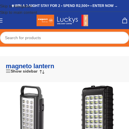
Skip to navigation
❄️ WIN A 3-NIGHT STAY FOR 2 • SPEND R2,500+ • ENTER NOW →
Skip to main content
Home
/
Shop
/
Products tagged “magneto lantern”
magneto lantern
Show sidebar