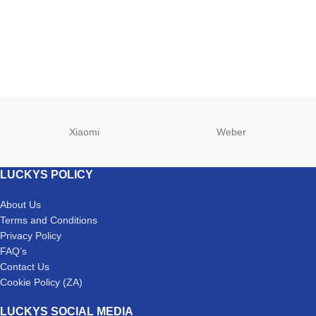
Xiaomi
Weber
LUCKYS POLICY
About Us
Terms and Conditions
Privacy Policy
FAQ’s
Contact Us
Cookie Policy (ZA)
LUCKYS SOCIAL MEDIA