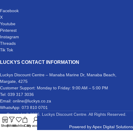
Facebook
X
Youtube
Pinterest
Instagram
Threads
Tik Tok
LUCKYS CONTACT INFORMATION
Luckys Discount Centre – Manaba Marine Dr, Manaba Beach,
Margate, 4275
Customer Support: Monday to Friday: 9:00 AM – 5:00 PM
Tel: 039 317 3036
Email: online@luckys.co.za
WhatsApp: 073 810 0701
Copyright © 2026. Luckys Discount Centre. All Rights Reserved.
Shop
Filters
Wishlist
Cart
My account
Powered by
Apex Digital Solutions