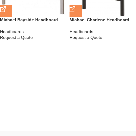
Michael Bayside Headboard
Michael Charlene Headboard
Headboards
Headboards
Request a Quote
Request a Quote