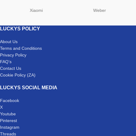
Xiaomi
Weber
LUCKYS POLICY
About Us
Terms and Conditions
Privacy Policy
FAQ’s
Contact Us
Cookie Policy (ZA)
LUCKYS SOCIAL MEDIA
Facebook
X
Youtube
Pinterest
Instagram
Threads