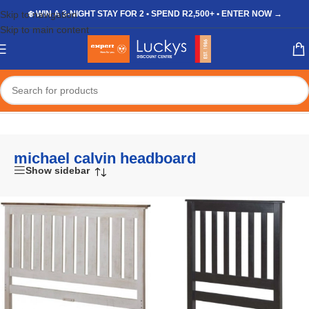
Skip to navigation
❄️ WIN A 3-NIGHT STAY FOR 2 • SPEND R2,500+ • ENTER NOW →
Skip to main content
Home
/
Shop
/
Products tagged “michael calvin headboard”
michael calvin headboard
Show sidebar