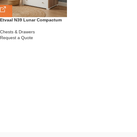
Etvaal N39 Lunar Compactum
Chests & Drawers
Request a Quote