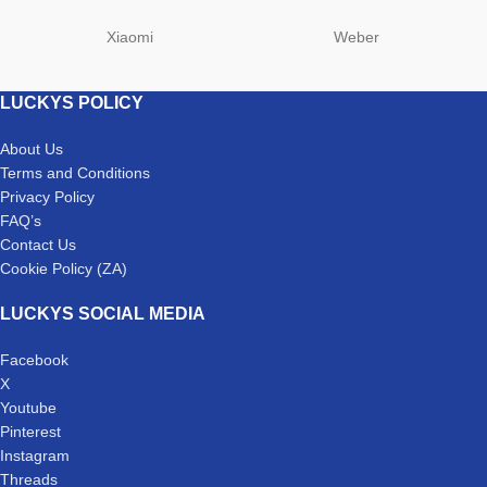
Xiaomi
Weber
LUCKYS POLICY
About Us
Terms and Conditions
Privacy Policy
FAQ’s
Contact Us
Cookie Policy (ZA)
LUCKYS SOCIAL MEDIA
Facebook
X
Youtube
Pinterest
Instagram
Threads