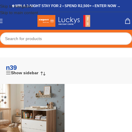
Skip to navigation
❄️ WIN A 3-NIGHT STAY FOR 2 • SPEND R2,500+ • ENTER NOW →
Skip to main content
Home
/
Shop
/
Products tagged “n39”
n39
Show sidebar