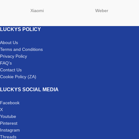
Xiaomi
Weber
LUCKYS POLICY
About Us
Terms and Conditions
Privacy Policy
FAQ’s
Contact Us
Cookie Policy (ZA)
LUCKYS SOCIAL MEDIA
Facebook
X
Youtube
Pinterest
Instagram
Threads