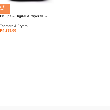
Philips – Digital Airfryer 9L –
NA351/00
Toasters & Fryers
R
4,299.00