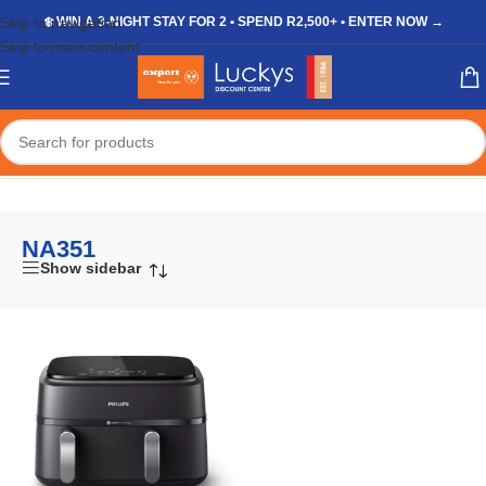
Skip to navigation
❄️ WIN A 3-NIGHT STAY FOR 2 • SPEND R2,500+ • ENTER NOW →
Skip to main content
Home
/
Shop
/
Products tagged “NA351”
NA351
Show sidebar