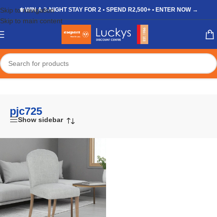
Skip to navigation
❄️ WIN A 3-NIGHT STAY FOR 2 • SPEND R2,500+ • ENTER NOW →
Skip to main content
Home
/
Shop
/
Products tagged “pjc725”
pjc725
Show sidebar