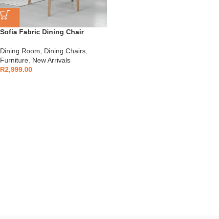
Sofia Fabric Dining Chair
Dining Room
,
Dining Chairs
,
Furniture
,
New Arrivals
R
2,999.00