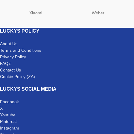
Xiaomi
Weber
LUCKYS POLICY
About Us
Terms and Conditions
Privacy Policy
FAQ’s
Contact Us
Cookie Policy (ZA)
LUCKYS SOCIAL MEDIA
Facebook
X
Youtube
Pinterest
Instagram