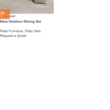
SOLD OUT
Hara Outdoor Dining Set
Patio Furniture
,
Patio Sets
Request a Quote