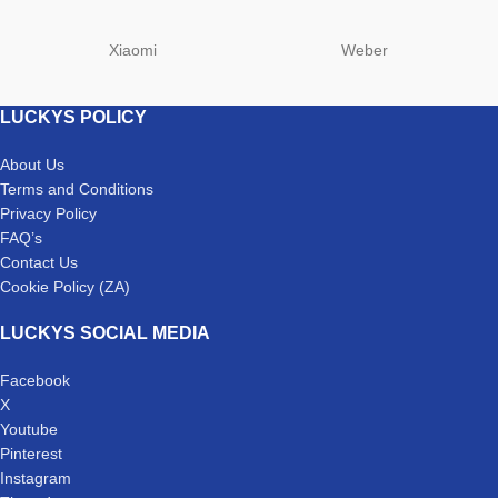
Xiaomi
Weber
LUCKYS POLICY
About Us
Terms and Conditions
Privacy Policy
FAQ’s
Contact Us
Cookie Policy (ZA)
LUCKYS SOCIAL MEDIA
Facebook
X
Youtube
Pinterest
Instagram