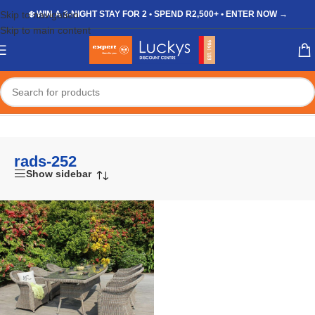
Skip to navigation
❄️ WIN A 3-NIGHT STAY FOR 2 • SPEND R2,500+ • ENTER NOW →
Skip to main content
Home
/
Shop
/
Products tagged “rads-252”
rads-252
Show sidebar