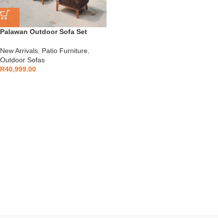
Palawan Outdoor Sofa Set
New Arrivals
,
Patio Furniture
,
Outdoor Sofas
R
40,999.00