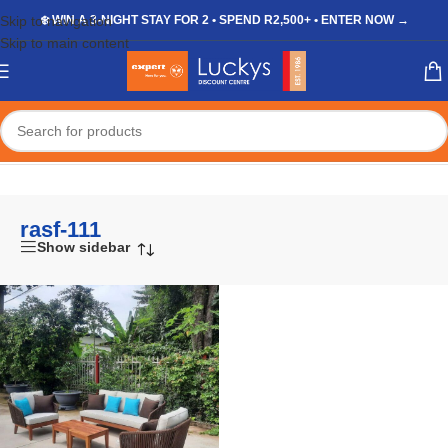
Skip to navigation
❄️ WIN A 3-NIGHT STAY FOR 2 • SPEND R2,500+ • ENTER NOW →
Skip to main content
Home
/
Shop
/
Products tagged “rasf-111”
rasf-111
Show sidebar