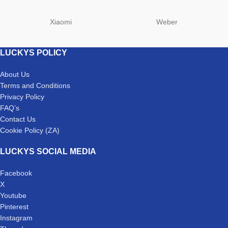
Xiaomi
Weber
LUCKYS POLICY
About Us
Terms and Conditions
Privacy Policy
FAQ’s
Contact Us
Cookie Policy (ZA)
LUCKYS SOCIAL MEDIA
Facebook
X
Youtube
Pinterest
Instagram