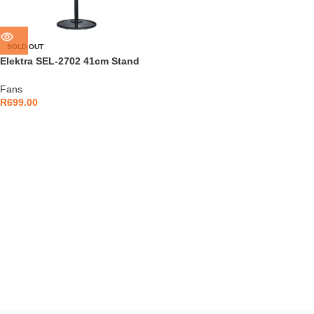
SOLD OUT
Elektra SEL-2702 41cm Stand
Fan
Fans
R
699.00