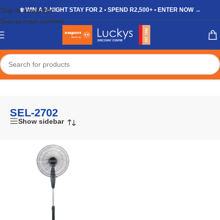
Skip to navigation
❄️ WIN A 3-NIGHT STAY FOR 2 • SPEND R2,500+ • ENTER NOW →
Skip to main content
Home
/
Shop
/
Products tagged “SEL-2702”
SEL-2702
Show sidebar