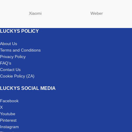
Xiaomi
Weber
LUCKYS POLICY
About Us
Terms and Conditions
Privacy Policy
FAQ’s
Contact Us
Cookie Policy (ZA)
LUCKYS SOCIAL MEDIA
Facebook
X
Youtube
Pinterest
Instagram