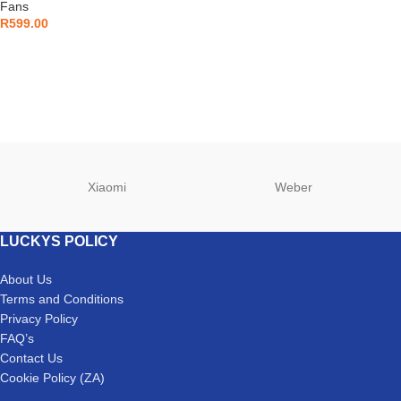
Fans
R
599.00
Xiaomi
Weber
LUCKYS POLICY
About Us
Terms and Conditions
Privacy Policy
FAQ’s
Contact Us
Cookie Policy (ZA)