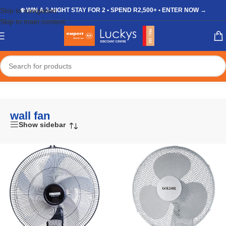
Skip to navigation
❄️ WIN A 3-NIGHT STAY FOR 2 • SPEND R2,500+ • ENTER NOW →
Skip to main content
Home
/
Shop
/
Products tagged “wall fan”
wall fan
Show sidebar