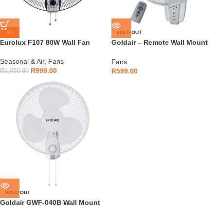
-9%
SOLD OUT
Eurolux F107 80W Wall Fan
Goldair – Remote Wall Mount
Fan – GWFR-160
Seasonal & Air
,
Fans
Fans
R
999.00
R
599.00
R
1,099.00
SOLD OUT
Goldair GWF-040B Wall Mount
Fan