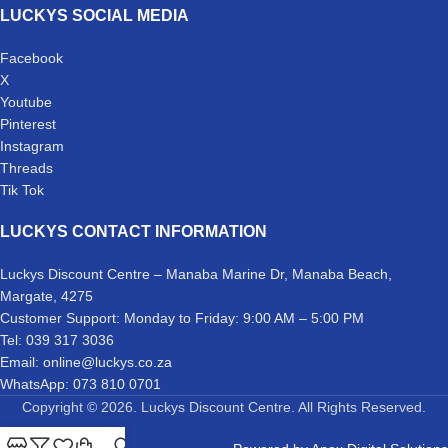
LUCKYS SOCIAL MEDIA
Facebook
X
Youtube
Pinterest
Instagram
Threads
Tik Tok
LUCKYS CONTACT INFORMATION
Luckys Discount Centre – Manaba Marine Dr, Manaba Beach,
Margate, 4275
Customer Support: Monday to Friday: 9:00 AM – 5:00 PM
Tel: 039 317 3036
Email: online@luckys.co.za
WhatsApp: 073 810 0701
Copyright © 2026. Luckys Discount Centre. All Rights Reserved.